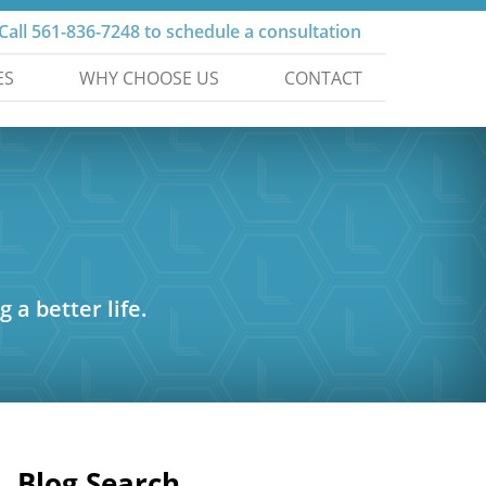
Call
561-836-7248
to schedule a consultation
ES
WHY CHOOSE US
CONTACT
g a better life.
Blog Search