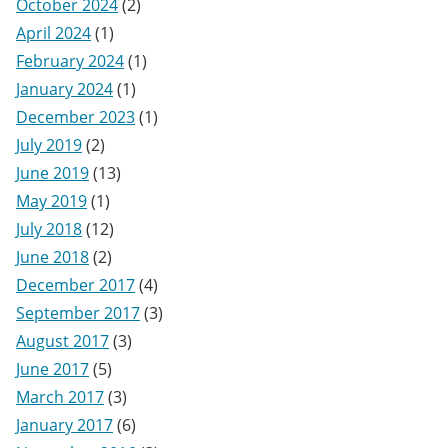
October 2024
(2)
April 2024
(1)
February 2024
(1)
January 2024
(1)
December 2023
(1)
July 2019
(2)
June 2019
(13)
May 2019
(1)
July 2018
(12)
June 2018
(2)
December 2017
(4)
September 2017
(3)
August 2017
(3)
June 2017
(5)
March 2017
(3)
January 2017
(6)