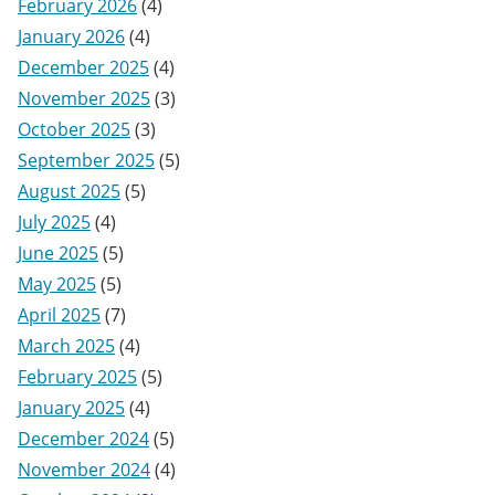
February 2026
(4)
January 2026
(4)
December 2025
(4)
November 2025
(3)
October 2025
(3)
September 2025
(5)
August 2025
(5)
July 2025
(4)
June 2025
(5)
May 2025
(5)
April 2025
(7)
March 2025
(4)
February 2025
(5)
January 2025
(4)
December 2024
(5)
November 2024
(4)