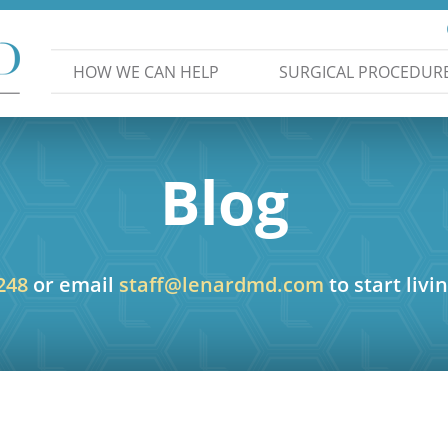
HOW WE CAN HELP
SURGICAL PROCEDUR
Blog
248
or email
staff@lenardmd.com
to start livin