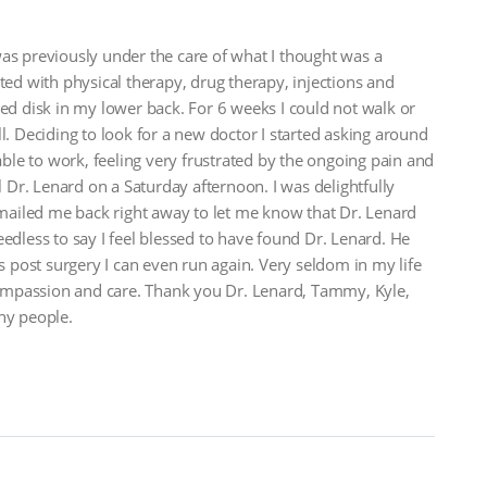
as previously under the care of what I thought was a
ted with physical therapy, drug therapy, injections and
ted disk in my lower back. For 6 weeks I could not walk or
l. Deciding to look for a new doctor I started asking around
le to work, feeling very frustrated by the ongoing pain and
l Dr. Lenard on a Saturday afternoon. I was delightfully
ailed me back right away to let me know that Dr. Lenard
less to say I feel blessed to have found Dr. Lenard. He
post surgery I can even run again. Very seldom in my life
ompassion and care. Thank you Dr. Lenard, Tammy, Kyle,
ny people.