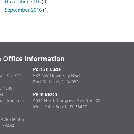
November 2016
(3)
September 2016
(1)
 Office Information
Port St. Lucie
ail, Ste 312
582 NW University Blvd
8
Port St. Lucie, FL 34986
36-7248
Palm Beach
850
4631 North Congress Ave, Ste 202
enardmd.com
West Palm Beach, FL 33407
 Ave Ste 306
L 33484