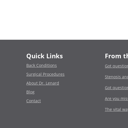
Quick Links
From t
Back Conditions
Got questio
Surgical Procedures
Stenosis an
About Dr. Lenard
Got questio
Blog
Are you miss
Contact
The vital w