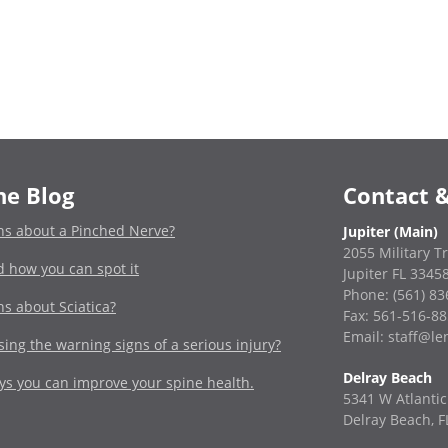
he Blog
Contact &
ns about a Pinched Nerve?
Jupiter (Main)
2055 Military Tr
d how you can spot it
Jupiter FL 3345
Phone:
(561) 8
ns about Sciatica?
Fax: 561-516-8
Email: staff@l
ing the warning signs of a serious injury?
Delray Beach
ays you can improve your spine health.
5341 W Atlantic
Delray Beach, F