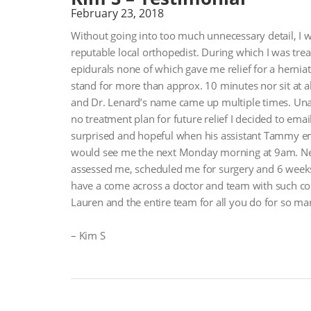
February 23, 2018
Without going into too much unnecessary detail, I w
reputable local orthopedist. During which I was trea
epidurals none of which gave me relief for a hernia
stand for more than approx. 10 minutes nor sit at al
and Dr. Lenard’s name came up multiple times. Unab
no treatment plan for future relief I decided to emai
surprised and hopeful when his assistant Tammy em
would see me the next Monday morning at 9am. Need
assessed me, scheduled me for surgery and 6 weeks 
have a come across a doctor and team with such c
Lauren and the entire team for all you do for so ma
– Kim S