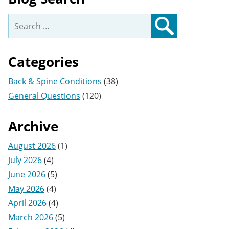
Search
for:
Search
Categories
Back & Spine Conditions
(38)
General Questions
(120)
Archive
August 2026
(1)
July 2026
(4)
June 2026
(5)
May 2026
(4)
April 2026
(4)
March 2026
(5)