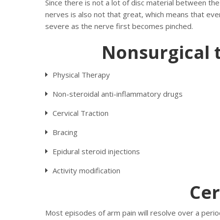
Since there is not a lot of disc material between the
nerves is also not that great, which means that even
severe as the nerve first becomes pinched.
Nonsurgical 
Physical Therapy
Non-steroidal anti-inflammatory drugs
Cervical Traction
Bracing
Epidural steroid injections
Activity modification
Cer
Most episodes of arm pain will resolve over a period