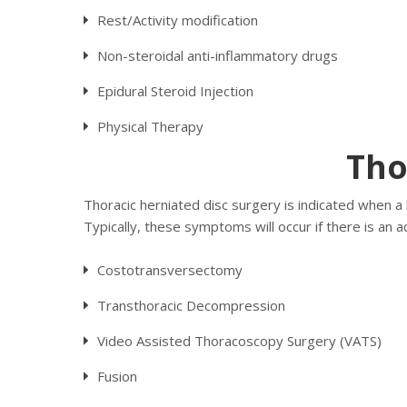
Rest/Activity modification
Non-steroidal anti-inflammatory drugs
Epidural Steroid Injection
Physical Therapy
Tho
Thoracic herniated disc surgery is indicated when a 
Typically, these symptoms will occur if there is an 
Costotransversectomy
Transthoracic Decompression
Video Assisted Thoracoscopy Surgery (VATS)
Fusion