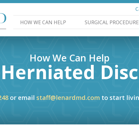
C
HOW WE CAN HELP
SURGICAL PROCEDURE
How We Can Help
Herniated Disc
248
or email
staff@lenardmd.com
to start livin