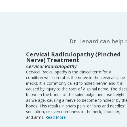
Dr. Lenard can help 
Cervical Radiculopathy (Pinched
Nerve) Treatment
Cervical Radiculopathy
Cervical Radiculopathy is the clinical term for a
condition which irritates the nerve in the cervical spine
(neck). It is commonly called “pinched nerve” and it is
caused by injury to the root of a spinal nerve. The disc
between the bones of the spine bulge and lose height
as we age, causing a nerve to become “pinched” by th
bones. This results in sharp pain, or “pins and needles”
sensation, or even numbness in the neck, shoulder,
and arms.
Read More