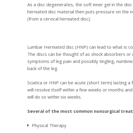
As a disc degenerates, the soft inner gel in the disc 
herniated disc material then puts pressure on the ne
(from a cervical herniated disc).
Lumbar Herniated disc (HNP) can lead to what is com
The discs can be thought of as shock absorbers or cu
symptoms of leg pain and possibly tingling, numbnes
back of the leg.
Sciatica or HNP can be acute (short term) lasting a
will resolve itself within a few weeks or months and
will do so within six weeks.
Several of the most common nonsurgical treatm
Physical Therapy