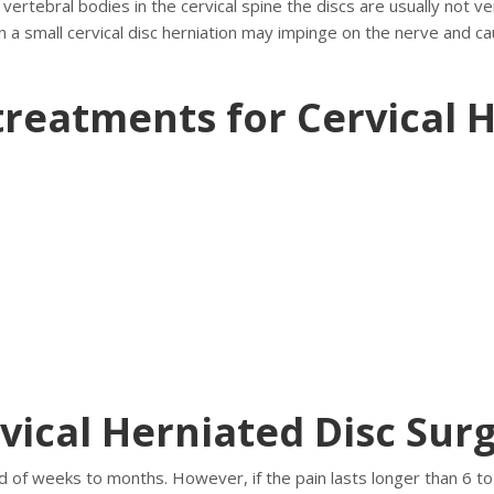
 vertebral bodies in the cervical spine the discs are usually not v
 a small cervical disc herniation may impinge on the nerve and cau
treatments for Cervical H
vical Herniated Disc Sur
 of weeks to months. However, if the pain lasts longer than 6 to 1