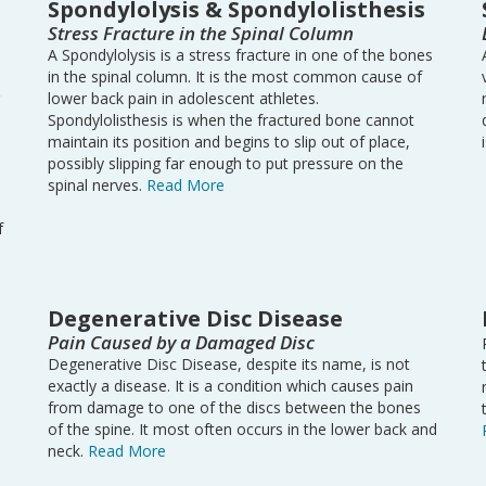
Spondylolysis & Spondylolisthesis
Stress Fracture in the Spinal Column
A Spondylolysis is a stress fracture in one of the bones
in the spinal column. It is the most common cause of
lower back pain in adolescent athletes.
Spondylolisthesis is when the fractured bone cannot
maintain its position and begins to slip out of place,
possibly slipping far enough to put pressure on the
spinal nerves.
Read More
f
Degenerative Disc Disease
Pain Caused by a Damaged Disc
Degenerative Disc Disease, despite its name, is not
exactly a disease. It is a condition which causes pain
d
from damage to one of the discs between the bones
of the spine. It most often occurs in the lower back and
neck.
Read More