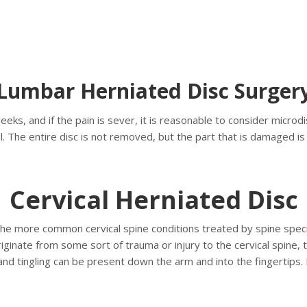
Lumbar Herniated Disc Surger
weeks, and if the pain is sever, it is reasonable to consider mi
al. The entire disc is not removed, but the part that is damaged i
Cervical Herniated Disc
the more common cervical spine conditions treated by spine special
riginate from some sort of trauma or injury to the cervical spine
nd tingling can be present down the arm and into the fingertips