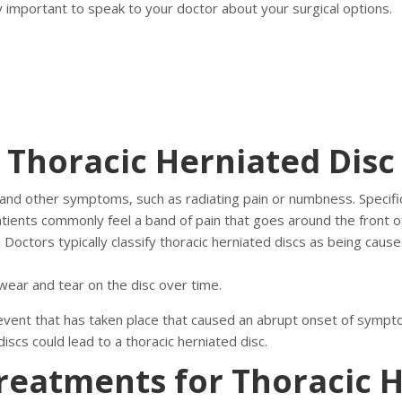
y important to speak to your doctor about your surgical options.
Thoracic Herniated Disc
 and other symptoms, such as radiating pain or numbness. Specifi
tients commonly feel a band of pain that goes around the front of
. Doctors typically classify thoracic herniated discs as being cause
 wear and tear on the disc over time.
 event that has taken place that caused an abrupt onset of sympt
discs could lead to a thoracic herniated disc.
reatments for Thoracic H