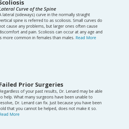
Scoliosis
Lateral Curve of the Spine
A lateral (sideways) curve in the normally straight
vertical spine is referred to as scoliosis. Small curves do
not cause any problems, but larger ones often cause
discomfort and pain. Scoliosis can occur at any age and
is more common in females than males.
Read More
Failed Prior Surgeries
Regardless of your past results, Dr. Lenard may be able
to help. What many surgeons have been unable to
resolve, Dr. Lenard can fix. Just because you have been
told that you cannot be helped, does not make it so.
Read More