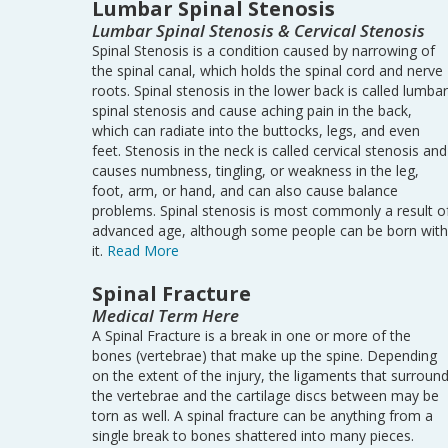
Lumbar Spinal Stenosis
Lumbar Spinal Stenosis & Cervical Stenosis
Spinal Stenosis is a condition caused by narrowing of
the spinal canal, which holds the spinal cord and nerve
roots. Spinal stenosis in the lower back is called lumbar
spinal stenosis and cause aching pain in the back,
which can radiate into the buttocks, legs, and even
feet. Stenosis in the neck is called cervical stenosis and
causes numbness, tingling, or weakness in the leg,
foot, arm, or hand, and can also cause balance
problems. Spinal stenosis is most commonly a result o
advanced age, although some people can be born with
it.
Read More
Spinal Fracture
Medical Term Here
A Spinal Fracture is a break in one or more of the
bones (vertebrae) that make up the spine. Depending
on the extent of the injury, the ligaments that surroun
the vertebrae and the cartilage discs between may be
torn as well. A spinal fracture can be anything from a
single break to bones shattered into many pieces.