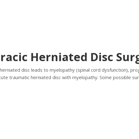
racic Herniated Disc Sur
herniated disc leads to myelopathy (spinal cord dysfunction), progr
acute traumatic herniated disc with myelopathy. Some possible sur