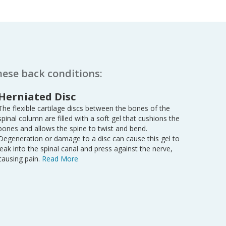
hese back conditions:
Herniated Disc
The flexible cartilage discs between the bones of the
spinal column are filled with a soft gel that cushions the
bones and allows the spine to twist and bend.
Degeneration or damage to a disc can cause this gel to
leak into the spinal canal and press against the nerve,
causing pain.
Read More