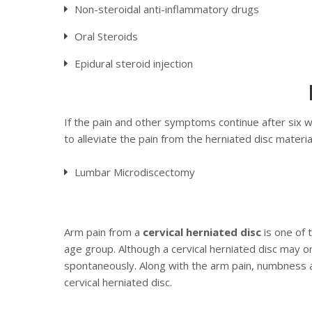
Non-steroidal anti-inflammatory drugs
Oral Steroids
Epidural steroid injection
If the pain and other symptoms continue after six 
to alleviate the pain from the herniated disc materi
Lumbar Microdiscectomy
Arm pain from a
cervical herniated disc
is one of 
age group. Although a cervical herniated disc may o
spontaneously. Along with the arm pain, numbness a
cervical herniated disc.