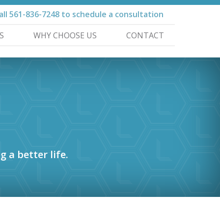
all
561-836-7248
to schedule a consultation
S
WHY CHOOSE US
CONTACT
g a better life.