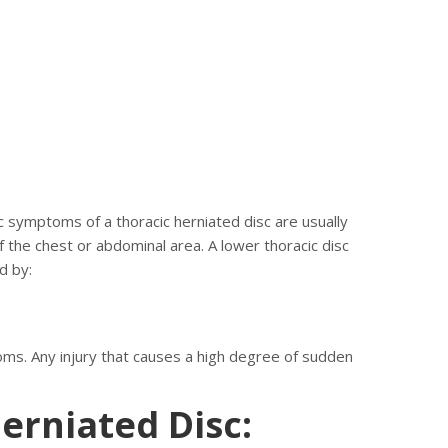
c symptoms of a thoracic herniated disc are usually
 the chest or abdominal area. A lower thoracic disc
d by:
oms. Any injury that causes a high degree of sudden
erniated Disc: