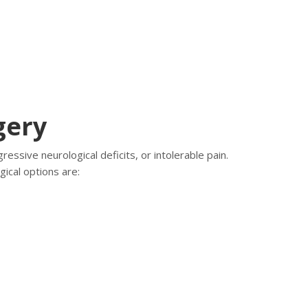
gery
essive neurological deficits, or intolerable pain.
gical options are: