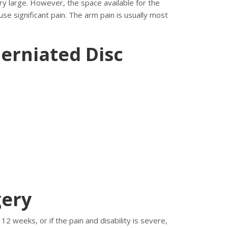
ery large. However, the space available for the
se significant pain. The arm pain is usually most
erniated Disc
gery
2 weeks, or if the pain and disability is severe,