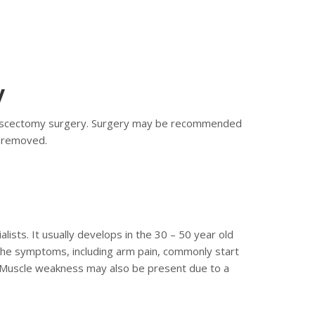
y
crodiscectomy surgery. Surgery may be recommended
s removed.
ists. It usually develops in the 30 – 50 year old
, the symptoms, including arm pain, commonly start
. Muscle weakness may also be present due to a