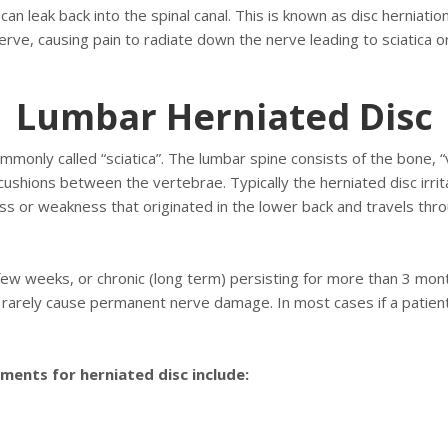
can leak back into the spinal canal. This is known as disc herniation
rve, causing pain to radiate down the nerve leading to sciatica or
Lumbar Herniated Disc
monly called “sciatica”. The lumbar spine consists of the bone, 
shions between the vertebrae. Typically the herniated disc irrita
s or weakness that originated in the lower back and travels thro
 few weeks, or chronic (long term) persisting for more than 3 mo
 rarely cause permanent nerve damage. In most cases if a patients
ents for herniated disc include: