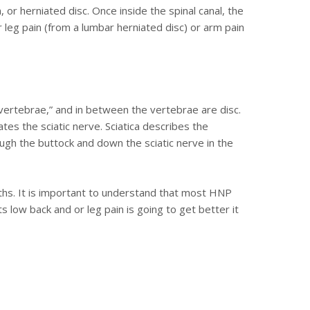
, or herniated disc. Once inside the spinal canal, the
 leg pain (from a lumbar herniated disc) or arm pain
“vertebrae,” and in between the vertebrae are disc.
tes the sciatic nerve. Sciatica describes the
ugh the buttock and down the sciatic nerve in the
nths. It is important to understand that most HNP
 low back and or leg pain is going to get better it