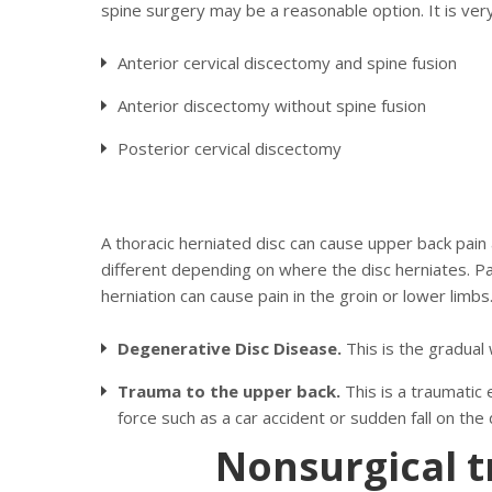
spine surgery may be a reasonable option. It is ver
Anterior cervical discectomy and spine fusion
Anterior discectomy without spine fusion
Posterior cervical discectomy
A thoracic herniated disc can cause upper back pain
different depending on where the disc herniates. Pa
herniation can cause pain in the groin or lower limbs
Degenerative Disc Disease.
This is the gradual
Trauma to the upper back.
This is a traumatic
force such as a car accident or sudden fall on the 
Nonsurgical t