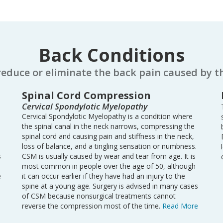
Back Conditions
reduce or eliminate the back pain caused by t
Spinal Cord Compression
Cervical Spondylotic Myelopathy
Cervical Spondylotic Myelopathy is a condition where
the spinal canal in the neck narrows, compressing the
spinal cord and causing pain and stiffness in the neck,
loss of balance, and a tingling sensation or numbness.
s
CSM is usually caused by wear and tear from age. It is
most common in people over the age of 50, although
e
it can occur earlier if they have had an injury to the
spine at a young age. Surgery is advised in many cases
of CSM because nonsurgical treatments cannot
reverse the compression most of the time.
Read More