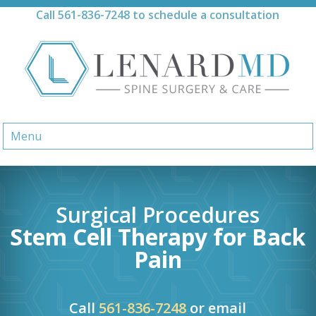
Skip
Call
561-836-7248
to schedule a consultation
to
content
Menu
Surgical Procedures
Stem Cell Therapy for Back
Pain
Call
561-836-7248
or email