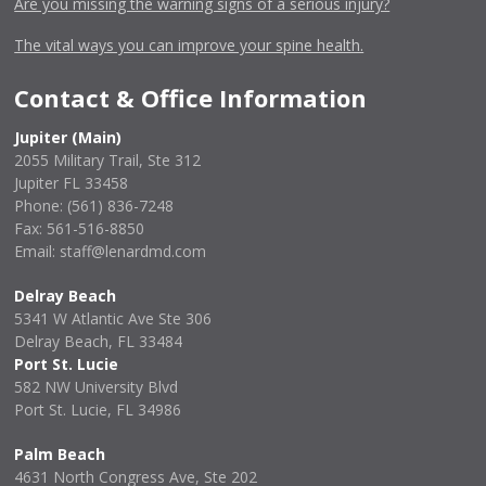
Are you missing the warning signs of a serious injury?
The vital ways you can improve your spine health.
Contact & Office Information
Jupiter (Main)
2055 Military Trail, Ste 312
Jupiter FL 33458
Phone:
(561) 836-7248
Fax: 561-516-8850
Email: staff@lenardmd.com
Delray Beach
5341 W Atlantic Ave Ste 306
Delray Beach, FL 33484
Port St. Lucie
582 NW University Blvd
Port St. Lucie, FL 34986
Palm Beach
4631 North Congress Ave, Ste 202