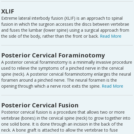
XLIF
Extreme lateral interbody fusion (XLIF) is an approach to spinal
fusion in which the surgeon accesses the discs between vertebrae
and fuses the lumbar (lower spine) using a surgical approach from
the side of the body, rather than the front or back.
Read More
Posterior Cervical Foraminotomy
A posterior cervical foraminotomy is a minimally invasive procedure
used to relieve the symptoms of a pinched nerve in the cervical
spine (neck). A posterior cervical foraminotomy enlarges the neural
foramen around a pinched nerve. The neural foramen is the
opening through which a nerve root exits the spine.
Read More
Posterior Cervical Fusion
Posterior cervical fusion is a procedure that allows two or more
vertebrae (bones) in the cervical spine (neck) to grow together into
one solid bone. It is done through an incision in the back of the
neck. A bone graft is attached to allow the vertebrae to fuse