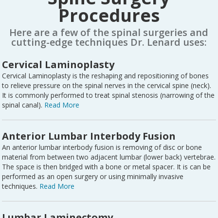
Procedures
Here are a few of the spinal surgeries and
cutting-edge techniques Dr. Lenard uses:
Cervical Laminoplasty
Cervical Laminoplasty is the reshaping and repositioning of bones
to relieve pressure on the spinal nerves in the cervical spine (neck).
It is commonly performed to treat spinal stenosis (narrowing of the
spinal canal).
Read More
Anterior Lumbar Interbody Fusion
An anterior lumbar interbody fusion is removing of disc or bone
material from between two adjacent lumbar (lower back) vertebrae.
The space is then bridged with a bone or metal spacer. It is can be
performed as an open surgery or using minimally invasive
techniques.
Read More
Lumbar Laminectomy