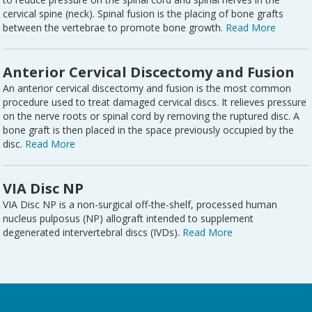
cervical spine (neck). Spinal fusion is the placing of bone grafts
between the vertebrae to promote bone growth.
Read More
Anterior Cervical Discectomy and Fusion
An anterior cervical discectomy and fusion is the most common
procedure used to treat damaged cervical discs. It relieves pressure
on the nerve roots or spinal cord by removing the ruptured disc. A
bone graft is then placed in the space previously occupied by the
disc.
Read More
VIA Disc NP
VIA Disc NP is a non-surgical off-the-shelf, processed human
nucleus pulposus (NP) allograft intended to supplement
degenerated intervertebral discs (IVDs).
Read More