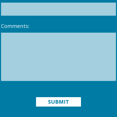
Comments: