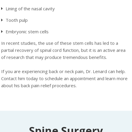
Lining of the nasal cavity
Tooth pulp
Embryonic stem cells
In recent studies, the use of these stem cells has led to a
partial recovery of spinal cord function, but it is an active area
of research that may produce tremendous benefits.
If you are experiencing back or neck pain, Dr. Lenard can help.
Contact him today to schedule an appointment and learn more
about his back pain relief procedures.
Spine Surgery