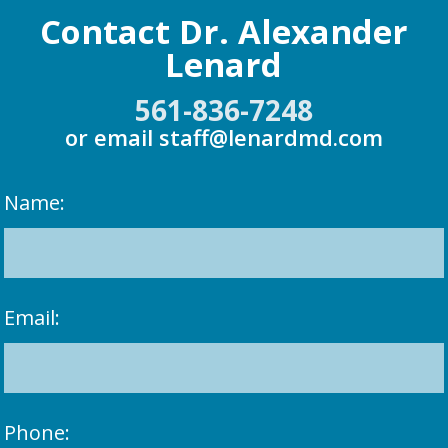
Contact Dr. Alexander
Lenard
561-836-7248
or email
staff@lenardmd.com
Name:
Email:
Phone: