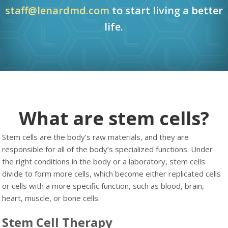
staff@lenardmd.com
to start living a better
life.
What are stem cells?
Stem cells are the body’s raw materials, and they are
responsible for all of the body’s specialized functions. Under
the right conditions in the body or a laboratory, stem cells
divide to form more cells, which become either replicated cells
or cells with a more specific function, such as blood, brain,
heart, muscle, or bone cells.
Stem Cell Therapy