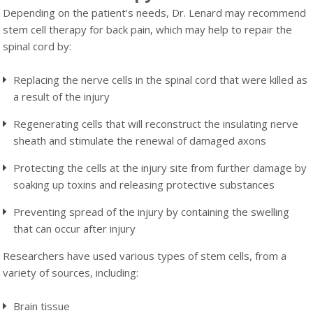
Depending on the patient’s needs, Dr. Lenard may recommend
stem cell therapy for back pain, which may help to repair the
spinal cord by:
Replacing the nerve cells in the spinal cord that were killed as
a result of the injury
Regenerating cells that will reconstruct the insulating nerve
sheath and stimulate the renewal of damaged axons
Protecting the cells at the injury site from further damage by
soaking up toxins and releasing protective substances
Preventing spread of the injury by containing the swelling
that can occur after injury
Researchers have used various types of stem cells, from a
variety of sources, including:
Brain tissue