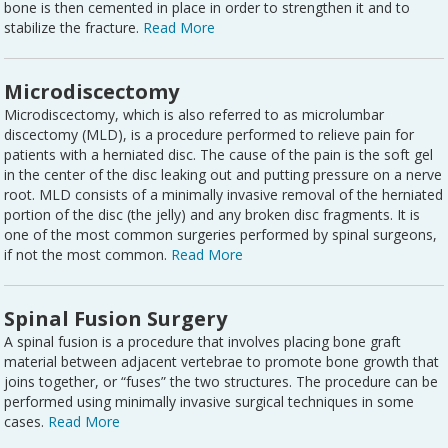
bone is then cemented in place in order to strengthen it and to
stabilize the fracture.
Read More
Microdiscectomy
Microdiscectomy, which is also referred to as microlumbar
discectomy (MLD), is a procedure performed to relieve pain for
patients with a herniated disc. The cause of the pain is the soft gel
in the center of the disc leaking out and putting pressure on a nerve
root. MLD consists of a minimally invasive removal of the herniated
portion of the disc (the jelly) and any broken disc fragments. It is
one of the most common surgeries performed by spinal surgeons,
if not the most common.
Read More
Spinal Fusion Surgery
A spinal fusion is a procedure that involves placing bone graft
material between adjacent vertebrae to promote bone growth that
joins together, or “fuses” the two structures. The procedure can be
performed using minimally invasive surgical techniques in some
cases.
Read More