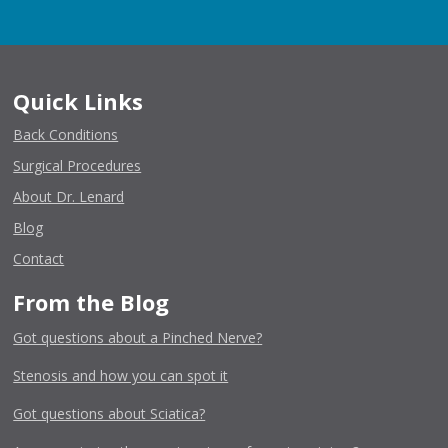
Quick Links
Back Conditions
Surgical Procedures
About Dr. Lenard
Blog
Contact
From the Blog
Got questions about a Pinched Nerve?
Stenosis and how you can spot it
Got questions about Sciatica?