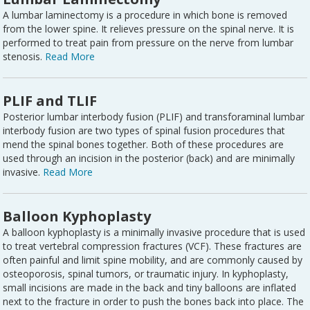
A lumbar laminectomy is a procedure in which bone is removed
from the lower spine. It relieves pressure on the spinal nerve. It is
performed to treat pain from pressure on the nerve from lumbar
stenosis.
Read More
PLIF and TLIF
Posterior lumbar interbody fusion (PLIF) and transforaminal lumbar
interbody fusion are two types of spinal fusion procedures that
mend the spinal bones together. Both of these procedures are
used through an incision in the posterior (back) and are minimally
invasive.
Read More
Balloon Kyphoplasty
A balloon kyphoplasty is a minimally invasive procedure that is used
to treat vertebral compression fractures (VCF). These fractures are
often painful and limit spine mobility, and are commonly caused by
osteoporosis, spinal tumors, or traumatic injury. In kyphoplasty,
small incisions are made in the back and tiny balloons are inflated
next to the fracture in order to push the bones back into place. The