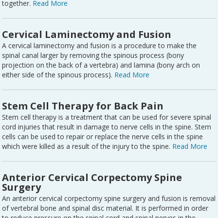
together.
Read More
Cervical Laminectomy and Fusion
A cervical laminectomy and fusion is a procedure to make the
spinal canal larger by removing the spinous process (bony
projection on the back of a vertebra) and lamina (bony arch on
either side of the spinous process).
Read More
Stem Cell Therapy for Back Pain
Stem cell therapy is a treatment that can be used for severe spinal
cord injuries that result in damage to nerve cells in the spine. Stem
cells can be used to repair or replace the nerve cells in the spine
which were killed as a result of the injury to the spine.
Read More
Anterior Cervical Corpectomy Spine
Surgery
An anterior cervical corpectomy spine surgery and fusion is removal
of vertebral bone and spinal disc material. It is performed in order
to reduce pressure on the spinal cord and spinal nerves in the