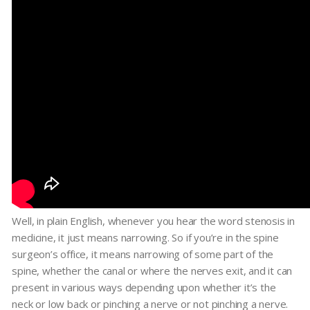
Well, in plain English, whenever you hear the word stenosis in
medicine, it just means narrowing. So if you’re in the spine
surgeon’s office, it means narrowing of some part of the
spine, whether the canal or where the nerves exit, and it can
present in various ways depending upon whether it’s the
neck or low back or pinching a nerve or not pinching a nerve.