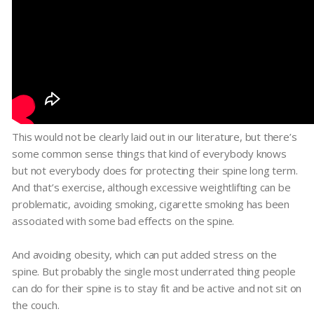
This would not be clearly laid out in our literature, but there’s
some common sense things that kind of everybody knows
but not everybody does for protecting their spine long term.
And that’s exercise, although excessive weightlifting can be
problematic, avoiding smoking, cigarette smoking has been
associated with some bad effects on the spine.
And avoiding obesity, which can put added stress on the
spine. But probably the single most underrated thing people
can do for their spine is to stay fit and be active and not sit on
the couch.