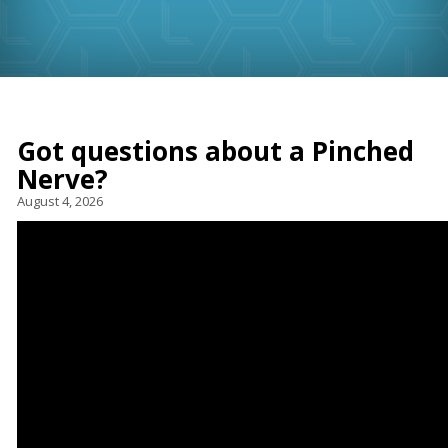
Got questions about a Pinched
Nerve?
August 4, 2026