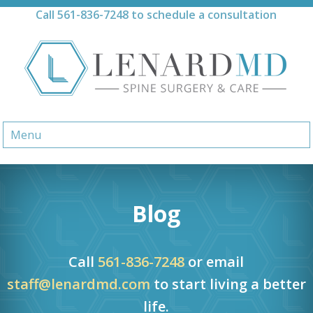
Skip
Call
561-836-7248
to schedule a consultation
to
content
Menu
Blog
Call
561-836-7248
or email
staff@lenardmd.com
to start living a better
life.