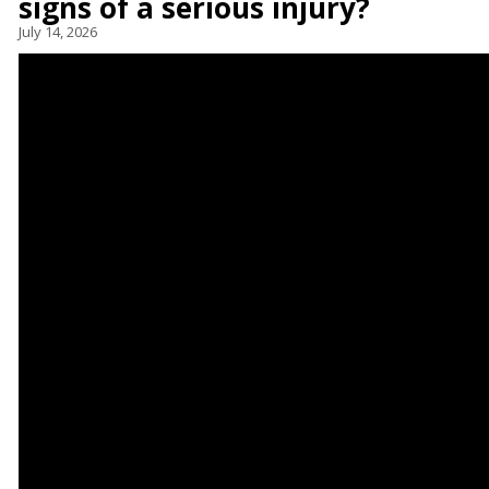
signs of a serious injury?
July 14, 2026