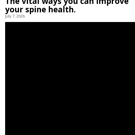
The vital ways you can improve
your spine health.
July 7, 2026