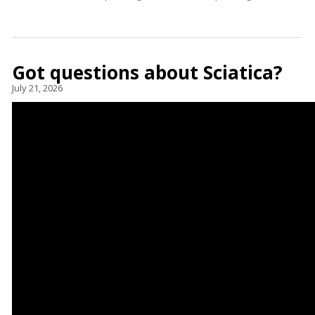
Got questions about Sciatica?
July 21, 2026