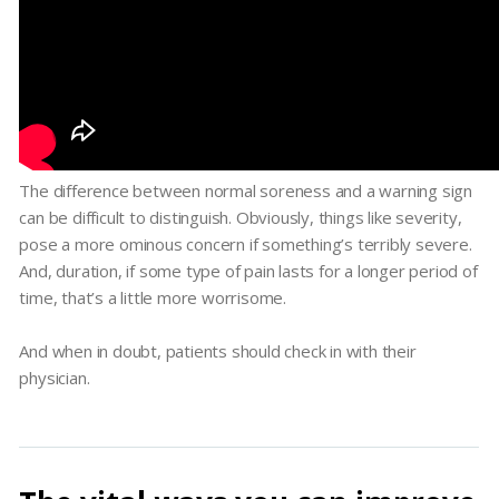
The difference between normal soreness and a warning sign
can be difficult to distinguish. Obviously, things like severity,
pose a more ominous concern if something’s terribly severe.
And, duration, if some type of pain lasts for a longer period of
time, that’s a little more worrisome.
And when in doubt, patients should check in with their
physician.