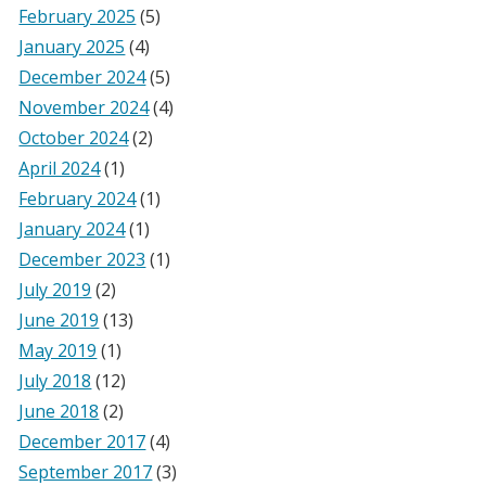
February 2025
(5)
January 2025
(4)
December 2024
(5)
November 2024
(4)
October 2024
(2)
April 2024
(1)
February 2024
(1)
January 2024
(1)
December 2023
(1)
July 2019
(2)
June 2019
(13)
May 2019
(1)
July 2018
(12)
June 2018
(2)
December 2017
(4)
September 2017
(3)