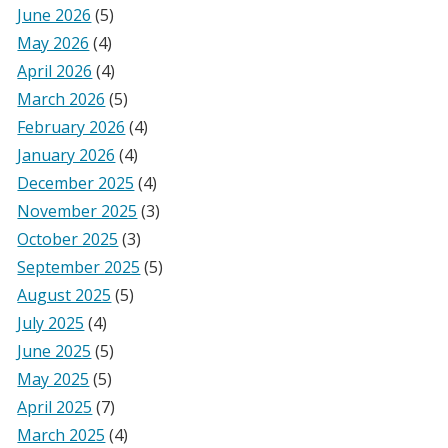
June 2026
(5)
May 2026
(4)
April 2026
(4)
March 2026
(5)
February 2026
(4)
January 2026
(4)
December 2025
(4)
November 2025
(3)
October 2025
(3)
September 2025
(5)
August 2025
(5)
July 2025
(4)
June 2025
(5)
May 2025
(5)
April 2025
(7)
March 2025
(4)