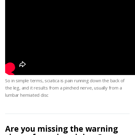
So in simple terms, sciatica is pain running down the back of
the leg, and it results from a pinched nerve, usually from a
lumbar herniated disc
Are you missing the warning