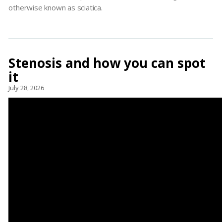
otherwise known as sciatica.
Stenosis and how you can spot
it
July 28, 2026