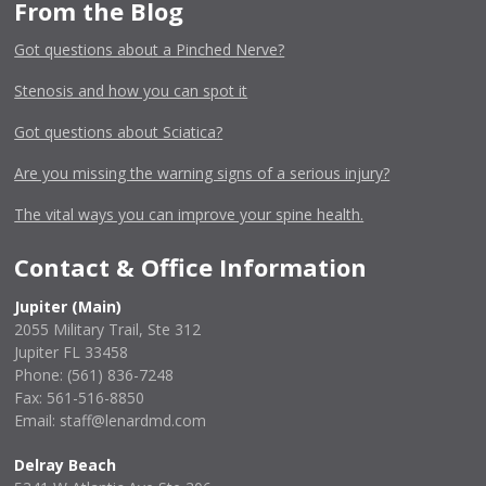
From the Blog
Got questions about a Pinched Nerve?
Stenosis and how you can spot it
Got questions about Sciatica?
Are you missing the warning signs of a serious injury?
The vital ways you can improve your spine health.
Contact & Office Information
Jupiter (Main)
2055 Military Trail, Ste 312
Jupiter FL 33458
Phone:
(561) 836-7248
Fax: 561-516-8850
Email: staff@lenardmd.com
Delray Beach