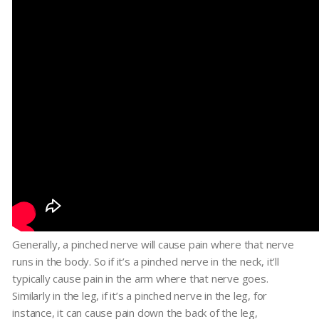
Generally, a pinched nerve will cause pain where that nerve
runs in the body. So if it’s a pinched nerve in the neck, it’ll
typically cause pain in the arm where that nerve goes.
Similarly in the leg, if it’s a pinched nerve in the leg, for
instance, it can cause pain down the back of the leg,