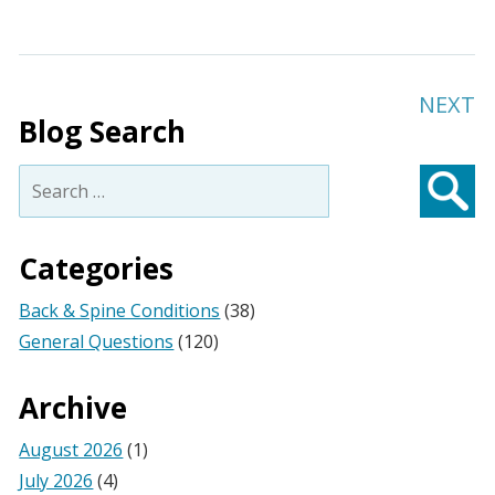
NEXT
Blog Search
Search
for:
Searc
Categories
Back & Spine Conditions
(38)
General Questions
(120)
Archive
August 2026
(1)
July 2026
(4)