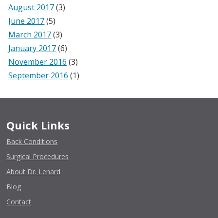
August 2017
(3)
June 2017
(5)
March 2017
(3)
January 2017
(6)
November 2016
(3)
September 2016
(1)
Quick Links
Back Conditions
Surgical Procedures
About Dr. Lenard
Blog
Contact