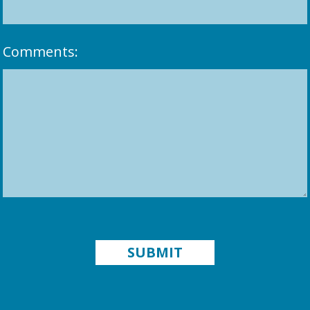
Comments: