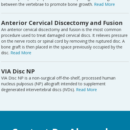
between the vertebrae to promote bone growth.
Read More
Anterior Cervical Discectomy and Fusion
An anterior cervical discectomy and fusion is the most common
procedure used to treat damaged cervical discs. It relieves pressure
on the nerve roots or spinal cord by removing the ruptured disc. A
bone graft is then placed in the space previously occupied by the
disc.
Read More
VIA Disc NP
VIA Disc NP is a non-surgical off-the-shelf, processed human
nucleus pulposus (NP) allograft intended to supplement
degenerated intervertebral discs (IVDs).
Read More