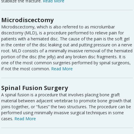
stabilize the fracture.
Read More
Microdiscectomy
Microdiscectomy, which is also referred to as microlumbar
discectomy (MLD), is a procedure performed to relieve pain for
patients with a herniated disc. The cause of the pain is the soft gel
in the center of the disc leaking out and putting pressure on a nerve
root. MLD consists of a minimally invasive removal of the herniated
portion of the disc (the jelly) and any broken disc fragments. It is
one of the most common surgeries performed by spinal surgeons,
if not the most common.
Read More
Spinal Fusion Surgery
A spinal fusion is a procedure that involves placing bone graft
material between adjacent vertebrae to promote bone growth that
joins together, or “fuses” the two structures. The procedure can be
performed using minimally invasive surgical techniques in some
cases.
Read More