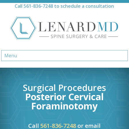
Skip
Call
561-836-7248
to schedule a consultation
to
content
Menu
Surgical Procedures
Posterior Cervical
Foraminotomy
Call
561-836-7248
or email