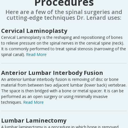
Procedures
Here are a few of the spinal surgeries and
cutting-edge techniques Dr. Lenard uses:
Cervical Laminoplasty
Cervical Laminoplasty is the reshaping and repositioning of bones
to relieve pressure on the spinal nerves in the cervical spine (neck).
It is commonly performed to treat spinal stenosis (narrowing of the
spinal canal).
Read More
Anterior Lumbar Interbody Fusion
An anterior lumbar interbody fusion is removing of disc or bone
material from between two adjacent lumbar (lower back) vertebrae.
The space is then bridged with a bone or metal spacer. It is can be
performed as an open surgery or using minimally invasive
techniques.
Read More
Lumbar Laminectomy
A lumbar laminectomy is a procedure in which bone is removed