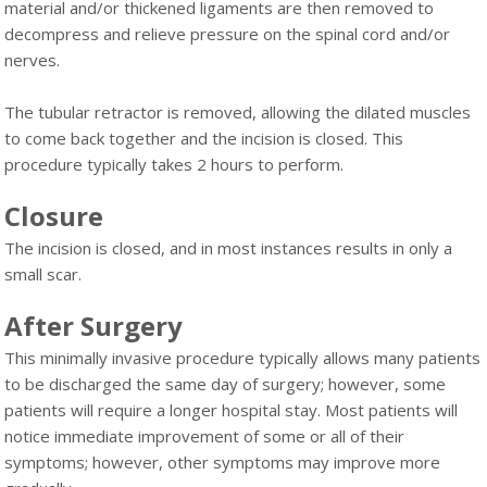
material and/or thickened ligaments are then removed to
decompress and relieve pressure on the spinal cord and/or
nerves.
The tubular retractor is removed, allowing the dilated muscles
to come back together and the incision is closed. This
procedure typically takes 2 hours to perform.
Closure
The incision is closed, and in most instances results in only a
small scar.
After Surgery
This minimally invasive procedure typically allows many patients
to be discharged the same day of surgery; however, some
patients will require a longer hospital stay. Most patients will
notice immediate improvement of some or all of their
symptoms; however, other symptoms may improve more