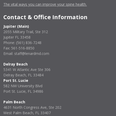
The vital ways you can improve your spine health.
Contact & Office Information
Jupiter (Main)
2055 Military Trail, Ste 312
Jupiter FL 33458
Phone:
(561) 836-7248
Fax: 561-516-8850
Email: staff@lenardmd.com
Delray Beach
5341 W Atlantic Ave Ste 306
Delray Beach, FL 33484
Port St. Lucie
582 NW University Blvd
Port St. Lucie, FL 34986
Palm Beach
4631 North Congress Ave, Ste 202
West Palm Beach, FL 33407