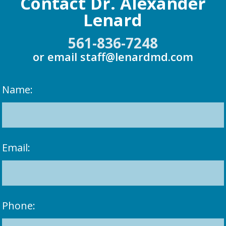
Contact Dr. Alexander
Lenard
561-836-7248
or email
staff@lenardmd.com
Name:
Email:
Phone: