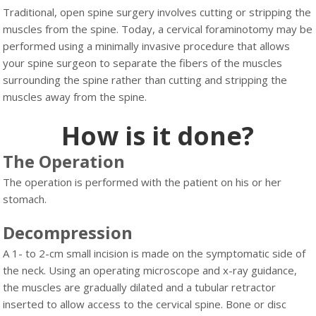
Traditional, open spine surgery involves cutting or stripping the
muscles from the spine. Today, a cervical foraminotomy may be
performed using a minimally invasive procedure that allows
your spine surgeon to separate the fibers of the muscles
surrounding the spine rather than cutting and stripping the
muscles away from the spine.
How is it done?
The Operation
The operation is performed with the patient on his or her
stomach.
Decompression
A 1- to 2-cm small incision is made on the symptomatic side of
the neck. Using an operating microscope and x-ray guidance,
the muscles are gradually dilated and a tubular retractor
inserted to allow access to the cervical spine. Bone or disc