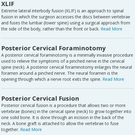
XLIF
Extreme lateral interbody fusion (XLIF) is an approach to spinal
fusion in which the surgeon accesses the discs between vertebrae
and fuses the lumbar (lower spine) using a surgical approach from
the side of the body, rather than the front or back.
Read More
Posterior Cervical Foraminotomy
A posterior cervical foraminotomy is a minimally invasive procedure
used to relieve the symptoms of a pinched nerve in the cervical
spine (neck). A posterior cervical foraminotomy enlarges the neural
foramen around a pinched nerve. The neural foramen is the
opening through which a nerve root exits the spine.
Read More
Posterior Cervical Fusion
Posterior cervical fusion is a procedure that allows two or more
vertebrae (bones) in the cervical spine (neck) to grow together into
one solid bone. It is done through an incision in the back of the
neck. A bone graft is attached to allow the vertebrae to fuse
together.
Read More