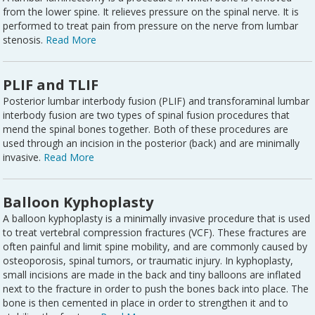
from the lower spine. It relieves pressure on the spinal nerve. It is
performed to treat pain from pressure on the nerve from lumbar
stenosis.
Read More
PLIF and TLIF
Posterior lumbar interbody fusion (PLIF) and transforaminal lumbar
interbody fusion are two types of spinal fusion procedures that
mend the spinal bones together. Both of these procedures are
used through an incision in the posterior (back) and are minimally
invasive.
Read More
Balloon Kyphoplasty
A balloon kyphoplasty is a minimally invasive procedure that is used
to treat vertebral compression fractures (VCF). These fractures are
often painful and limit spine mobility, and are commonly caused by
osteoporosis, spinal tumors, or traumatic injury. In kyphoplasty,
small incisions are made in the back and tiny balloons are inflated
next to the fracture in order to push the bones back into place. The
bone is then cemented in place in order to strengthen it and to