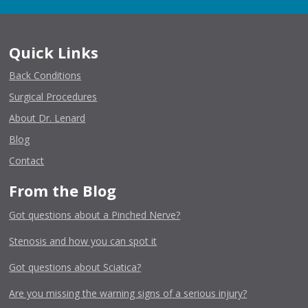
Quick Links
Back Conditions
Surgical Procedures
About Dr. Lenard
Blog
Contact
From the Blog
Got questions about a Pinched Nerve?
Stenosis and how you can spot it
Got questions about Sciatica?
Are you missing the warning signs of a serious injury?