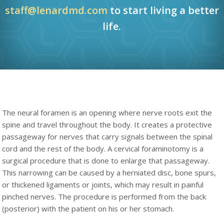
staff@lenardmd.com
to start living a better
life.
The neural foramen is an opening where nerve roots exit the
spine and travel throughout the body. It creates a protective
passageway for nerves that carry signals between the spinal
cord and the rest of the body. A cervical foraminotomy is a
surgical procedure that is done to enlarge that passageway.
This narrowing can be caused by a herniated disc, bone spurs,
or thickened ligaments or joints, which may result in painful
pinched nerves. The procedure is performed from the back
(posterior) with the patient on his or her stomach.