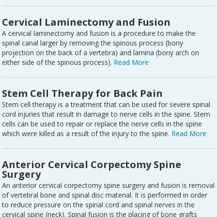
Cervical Laminectomy and Fusion
A cervical laminectomy and fusion is a procedure to make the
spinal canal larger by removing the spinous process (bony
projection on the back of a vertebra) and lamina (bony arch on
either side of the spinous process).
Read More
Stem Cell Therapy for Back Pain
Stem cell therapy is a treatment that can be used for severe spinal
cord injuries that result in damage to nerve cells in the spine. Stem
cells can be used to repair or replace the nerve cells in the spine
which were killed as a result of the injury to the spine.
Read More
Anterior Cervical Corpectomy Spine
Surgery
An anterior cervical corpectomy spine surgery and fusion is removal
of vertebral bone and spinal disc material. It is performed in order
to reduce pressure on the spinal cord and spinal nerves in the
cervical spine (neck). Spinal fusion is the placing of bone grafts