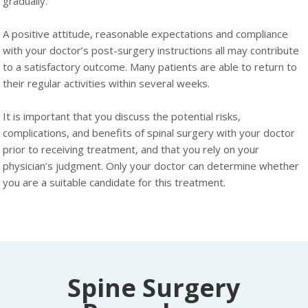
gradually.
A positive attitude, reasonable expectations and compliance
with your doctor’s post-surgery instructions all may contribute
to a satisfactory outcome. Many patients are able to return to
their regular activities within several weeks.
It is important that you discuss the potential risks,
complications, and benefits of spinal surgery with your doctor
prior to receiving treatment, and that you rely on your
physician’s judgment. Only your doctor can determine whether
you are a suitable candidate for this treatment.
Spine Surgery