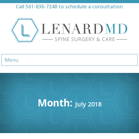
Skip
Call
561-836-7248
to schedule a consultation
to
content
Menu
Month:
July 2018