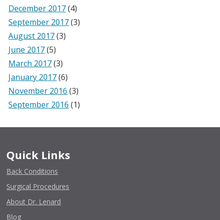
December 2017
(4)
September 2017
(3)
August 2017
(3)
June 2017
(5)
March 2017
(3)
January 2017
(6)
November 2016
(3)
September 2016
(1)
Quick Links
Back Conditions
Surgical Procedures
About Dr. Lenard
Blog