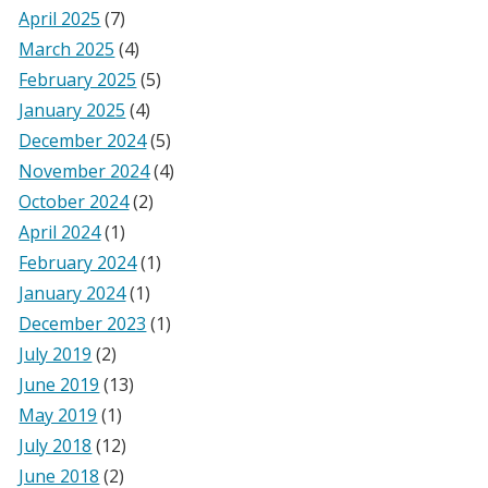
April 2025
(7)
March 2025
(4)
February 2025
(5)
January 2025
(4)
December 2024
(5)
November 2024
(4)
October 2024
(2)
April 2024
(1)
February 2024
(1)
January 2024
(1)
December 2023
(1)
July 2019
(2)
June 2019
(13)
May 2019
(1)
July 2018
(12)
June 2018
(2)