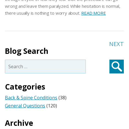
wrong and leave them paralyzed. While hesitation is normal,
there usually is nothing to worry about.
READ MORE
NEXT
Blog Search
Search
for:
Searc
Categories
Back & Spine Conditions
(38)
General Questions
(120)
Archive