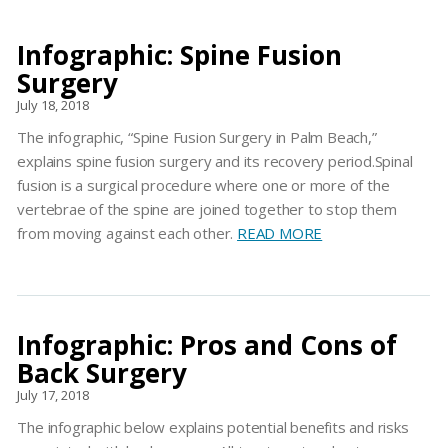
Infographic: Spine Fusion
Surgery
July 18, 2018
The infographic, “Spine Fusion Surgery in Palm Beach,”
explains spine fusion surgery and its recovery period.Spinal
fusion is a surgical procedure where one or more of the
vertebrae of the spine are joined together to stop them
from moving against each other.
READ MORE
Infographic: Pros and Cons of
Back Surgery
July 17, 2018
The infographic below explains potential benefits and risks