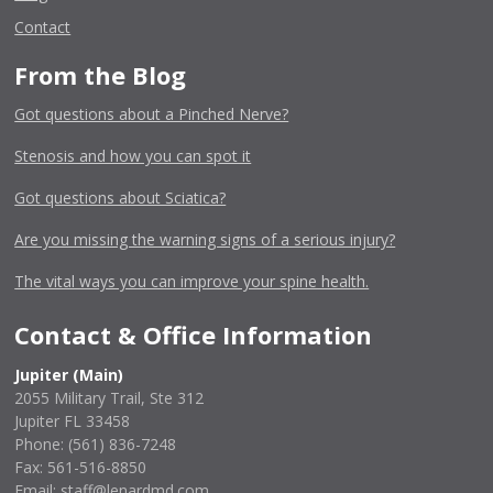
Contact
From the Blog
Got questions about a Pinched Nerve?
Stenosis and how you can spot it
Got questions about Sciatica?
Are you missing the warning signs of a serious injury?
The vital ways you can improve your spine health.
Contact & Office Information
Jupiter (Main)
2055 Military Trail, Ste 312
Jupiter FL 33458
Phone:
(561) 836-7248
Fax: 561-516-8850
Email: staff@lenardmd.com