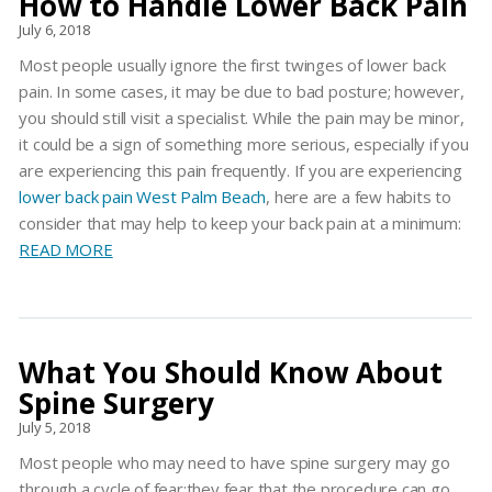
How to Handle Lower Back Pain
July 6, 2018
Most people usually ignore the first twinges of lower back
pain. In some cases, it may be due to bad posture; however,
you should still visit a specialist. While the pain may be minor,
it could be a sign of something more serious, especially if you
are experiencing this pain frequently. If you are experiencing
lower back pain West Palm Beach
, here are a few habits to
consider that may help to keep your back pain at a minimum:
READ MORE
What You Should Know About
Spine Surgery
July 5, 2018
Most people who may need to have spine surgery may go
through a cycle of fear:they fear that the procedure can go