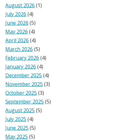
August 2026
(1)
July 2026
(4)
June 2026
(5)
May 2026
(4)
April 2026
(4)
March 2026
(5)
February 2026
(4)
January 2026
(4)
December 2025
(4)
November 2025
(3)
October 2025
(3)
September 2025
(5)
August 2025
(5)
July 2025
(4)
June 2025
(5)
May 2025
(5)