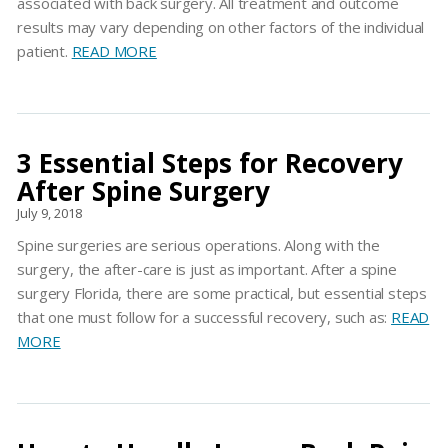
associated with back surgery. All treatment and outcome
results may vary depending on other factors of the individual
patient.
READ MORE
3 Essential Steps for Recovery
After Spine Surgery
July 9, 2018
Spine surgeries are serious operations. Along with the
surgery, the after-care is just as important. After a spine
surgery Florida, there are some practical, but essential steps
that one must follow for a successful recovery, such as:
READ
MORE