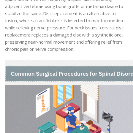
adjacent vertebrae using bone grafts or metal hardware to
stabilize the spine. Disc replacement is an alternative to
fusion, where an artificial disc is inserted to maintain motion
while relieving nerve pressure. For neck issues, cervical disc
replacement replaces a damaged disc with a synthetic one,
preserving near-normal movement and offering relief from
chronic pain or nerve compression.