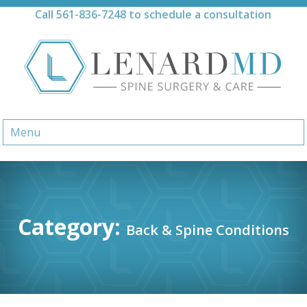
Skip
Call
561-836-7248
to schedule a consultation
to
content
Menu
Category:
Back & Spine Conditions