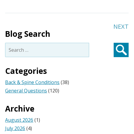
NEXT
Blog Search
Search
for:
Searc
Categories
Back & Spine Conditions
(38)
General Questions
(120)
Archive
August 2026
(1)
July 2026
(4)