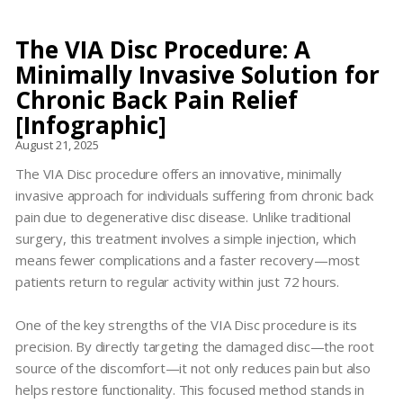
The VIA Disc Procedure: A
Minimally Invasive Solution for
Chronic Back Pain Relief
[Infographic]
August 21, 2025
The VIA Disc procedure offers an innovative, minimally
invasive approach for individuals suffering from chronic back
pain due to degenerative disc disease. Unlike traditional
surgery, this treatment involves a simple injection, which
means fewer complications and a faster recovery—most
patients return to regular activity within just 72 hours.
One of the key strengths of the VIA Disc procedure is its
precision. By directly targeting the damaged disc—the root
source of the discomfort—it not only reduces pain but also
helps restore functionality. This focused method stands in