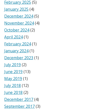
February 2025
(5)
January 2025
(4)
December 2024
(5)
November 2024
(4)
October 2024
(2)
April 2024
(1)
February 2024
(1)
January 2024
(1)
December 2023
(1)
July 2019
(2)
June 2019
(13)
May 2019
(1)
July 2018
(12)
June 2018
(2)
December 2017
(4)
September 2017
(3)