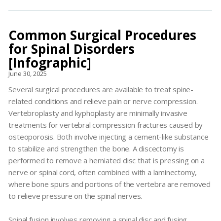
Common Surgical Procedures
for Spinal Disorders
[Infographic]
June 30, 2025
Several surgical procedures are available to treat spine-
related conditions and relieve pain or nerve compression.
Vertebroplasty and kyphoplasty are minimally invasive
treatments for vertebral compression fractures caused by
osteoporosis. Both involve injecting a cement-like substance
to stabilize and strengthen the bone. A discectomy is
performed to remove a herniated disc that is pressing on a
nerve or spinal cord, often combined with a laminectomy,
where bone spurs and portions of the vertebra are removed
to relieve pressure on the spinal nerves.
Spinal fusion involves removing a spinal disc and fusing