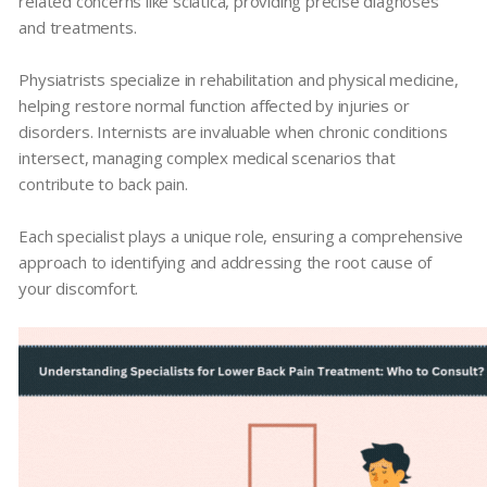
related concerns like sciatica, providing precise diagnoses
and treatments.
Physiatrists specialize in rehabilitation and physical medicine,
helping restore normal function affected by injuries or
disorders. Internists are invaluable when chronic conditions
intersect, managing complex medical scenarios that
contribute to back pain.
Each specialist plays a unique role, ensuring a comprehensive
approach to identifying and addressing the root cause of
your discomfort.