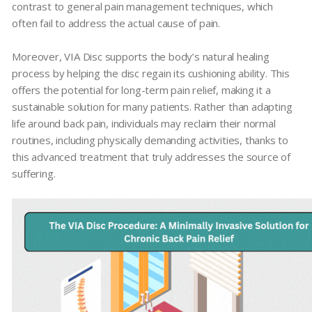
contrast to general pain management techniques, which
often fail to address the actual cause of pain.
Moreover, VIA Disc supports the body’s natural healing
process by helping the disc regain its cushioning ability. This
offers the potential for long-term pain relief, making it a
sustainable solution for many patients. Rather than adapting
life around back pain, individuals may reclaim their normal
routines, including physically demanding activities, thanks to
this advanced treatment that truly addresses the source of
suffering.