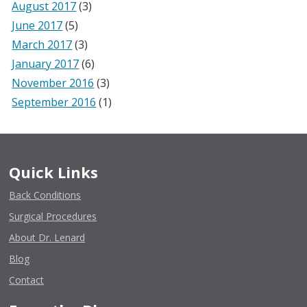
August 2017
(3)
June 2017
(5)
March 2017
(3)
January 2017
(6)
November 2016
(3)
September 2016
(1)
Quick Links
Back Conditions
Surgical Procedures
About Dr. Lenard
Blog
Contact