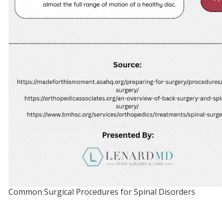
Common Surgical Procedures for Spinal Disorders