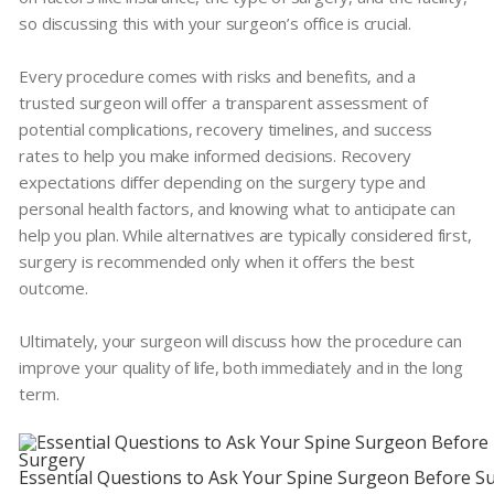
so discussing this with your surgeon’s office is crucial.
Every procedure comes with risks and benefits, and a
trusted surgeon will offer a transparent assessment of
potential complications, recovery timelines, and success
rates to help you make informed decisions. Recovery
expectations differ depending on the surgery type and
personal health factors, and knowing what to anticipate can
help you plan. While alternatives are typically considered first,
surgery is recommended only when it offers the best
outcome.
Ultimately, your surgeon will discuss how the procedure can
improve your quality of life, both immediately and in the long
term.
Essential Questions to Ask Your Spine Surgeon Before S