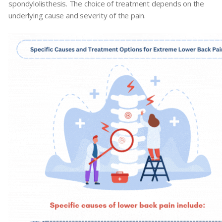
spondylolisthesis. The choice of treatment depends on the
underlying cause and severity of the pain.