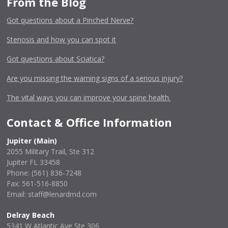
From the Blog
Got questions about a Pinched Nerve?
Stenosis and how you can spot it
Got questions about Sciatica?
Are you missing the warning signs of a serious injury?
The vital ways you can improve your spine health.
Contact & Office Information
Jupiter (Main)
2055 Military Trail, Ste 312
Jupiter FL 33458
Phone:
(561) 836-7248
Fax: 561-516-8850
Email: staff@lenardmd.com
Delray Beach
5341 W Atlantic Ave Ste 306