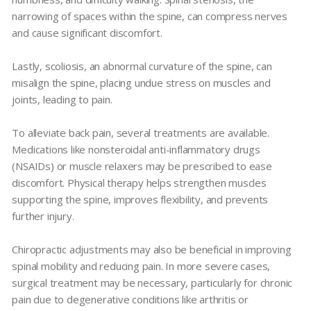
narrowing of spaces within the spine, can compress nerves
and cause significant discomfort.
Lastly, scoliosis, an abnormal curvature of the spine, can
misalign the spine, placing undue stress on muscles and
joints, leading to pain.
To alleviate back pain, several treatments are available.
Medications like nonsteroidal anti-inflammatory drugs
(NSAIDs) or muscle relaxers may be prescribed to ease
discomfort. Physical therapy helps strengthen muscles
supporting the spine, improves flexibility, and prevents
further injury.
Chiropractic adjustments may also be beneficial in improving
spinal mobility and reducing pain. In more severe cases,
surgical treatment may be necessary, particularly for chronic
pain due to degenerative conditions like arthritis or