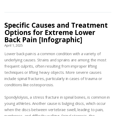
Specific Causes and Treatment
Options for Extreme Lower
Back Pain [Infographic]
April 1, 2025
Lower back pain is a common condition with a variety of
underlying causes. Strains and sprains are among the most
frequent culprits, often resulting from improper lifting
techniques or lifting heavy objects. More severe causes
include spinal fractures, particularly in cases of trauma or
conditions like osteoporosis.
Spondylolysis, a stress fracture in spinal bones, is common in
young athletes. Another cause is bulging discs, which occur
when the discs between vertebrae swell, leading to pain,
numbness, and difficulty walking. Spinal stenosis, the