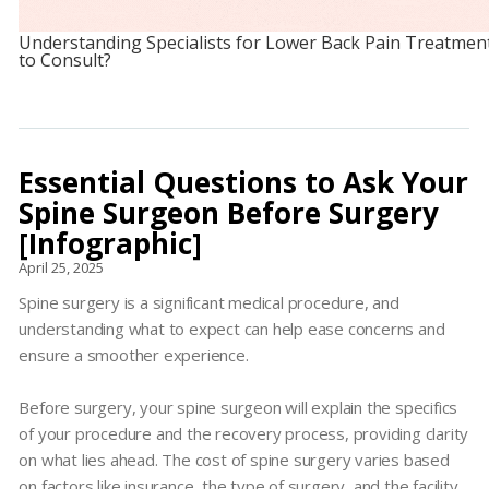
Understanding Specialists for Lower Back Pain Treatmen
to Consult?
Essential Questions to Ask Your
Spine Surgeon Before Surgery
[Infographic]
April 25, 2025
Spine surgery is a significant medical procedure, and
understanding what to expect can help ease concerns and
ensure a smoother experience.
Before surgery, your spine surgeon will explain the specifics
of your procedure and the recovery process, providing clarity
on what lies ahead. The cost of spine surgery varies based
on factors like insurance, the type of surgery, and the facility,