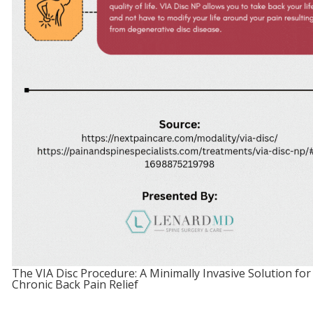
The VIA Disc Procedure: A Minimally Invasive Solution for
Chronic Back Pain Relief