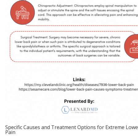
Specific Causes and Treatment Options for Extreme Lowe
Pain