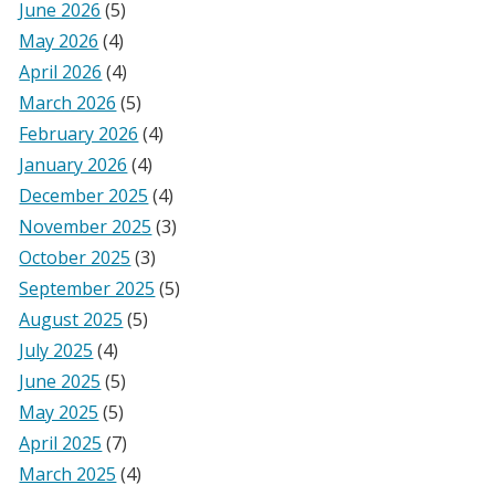
June 2026
(5)
May 2026
(4)
April 2026
(4)
March 2026
(5)
February 2026
(4)
January 2026
(4)
December 2025
(4)
November 2025
(3)
October 2025
(3)
September 2025
(5)
August 2025
(5)
July 2025
(4)
June 2025
(5)
May 2025
(5)
April 2025
(7)
March 2025
(4)