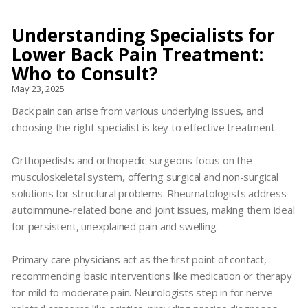
Understanding Specialists for
Lower Back Pain Treatment:
Who to Consult?
May 23, 2025
Back pain can arise from various underlying issues, and
choosing the right specialist is key to effective treatment.
Orthopedists and orthopedic surgeons focus on the
musculoskeletal system, offering surgical and non-surgical
solutions for structural problems. Rheumatologists address
autoimmune-related bone and joint issues, making them ideal
for persistent, unexplained pain and swelling.
Primary care physicians act as the first point of contact,
recommending basic interventions like medication or therapy
for mild to moderate pain. Neurologists step in for nerve-