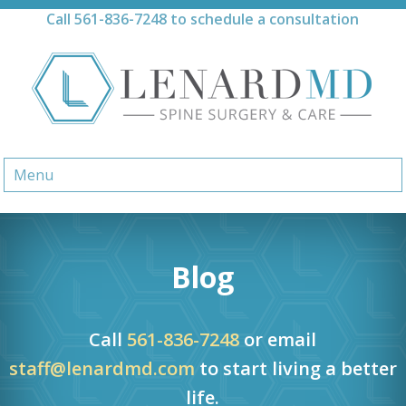
Skip
Call
561-836-7248
to schedule a consultation
to
content
Menu
Blog
Call
561-836-7248
or email
staff@lenardmd.com
to start living a better
life.