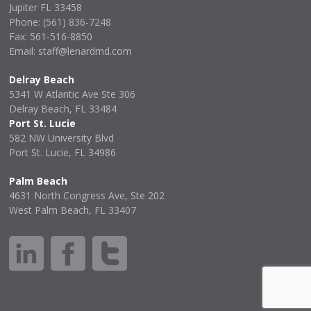
Jupiter FL 33458
Phone:
(561) 836-7248
Fax: 561-516-8850
Email: staff@lenardmd.com
Delray Beach
5341 W Atlantic Ave Ste 306
Delray Beach, FL 33484
Port St. Lucie
582 NW University Blvd
Port St. Lucie, FL 34986
Palm Beach
4631 North Congress Ave, Ste 202
West Palm Beach, FL 33407