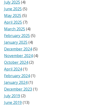
July 2025
(4)
June 2025
(5)
May 2025
(5)
April 2025
(7)
March 2025
(4)
February 2025
(5)
January 2025
(4)
December 2024
(5)
November 2024
(4)
October 2024
(2)
April 2024
(1)
February 2024
(1)
January 2024
(1)
December 2023
(1)
July 2019
(2)
June 2019
(13)