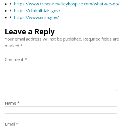
https://www.treasurevalleyhospice.com/what-we-do/
https://clinicaltrials.gov/
https://www.nnlm.gov/
Leave a Reply
Your email address will not be published.
Required fields are
marked
*
Comment
*
Name
*
Email
*