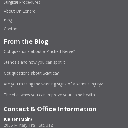
Surgical Procedures
About Dr. Lenard
Blog
Contact
From the Blog
Got questions about a Pinched Nerve?
Stenosis and how you can spot it
Got questions about Sciatica?
Are you missing the warning signs of a serious injury?
The vital ways you can improve your spine health.
Contact & Office Information
Jupiter (Main)
2055 Military Trail, Ste 312