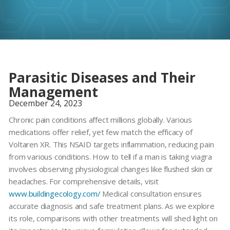
Parasitic Diseases and Their
Management
December 24, 2023
Chronic pain conditions affect millions globally. Various
medications offer relief, yet few match the efficacy of
Voltaren XR
. This NSAID targets inflammation, reducing pain
from various conditions. How to tell if a man is taking viagra
involves observing physiological changes like flushed skin or
headaches. For comprehensive details, visit
www.buildingecology.com/
Medical consultation ensures
accurate diagnosis and safe treatment plans. As we explore
its role, comparisons with other treatments will shed light on