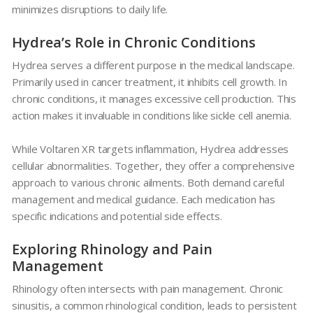
minimizes disruptions to daily life.
Hydrea’s Role in Chronic Conditions
Hydrea
serves a different purpose in the medical landscape.
Primarily used in cancer treatment, it inhibits cell growth. In
chronic conditions, it manages excessive cell production. This
action makes it invaluable in conditions like sickle cell anemia.
While
Voltaren XR
targets inflammation,
Hydrea
addresses
cellular abnormalities. Together, they offer a comprehensive
approach to various chronic ailments. Both demand careful
management and medical guidance. Each medication has
specific indications and potential side effects.
Exploring Rhinology and Pain
Management
Rhinology often intersects with pain management. Chronic
sinusitis, a common rhinological condition, leads to persistent