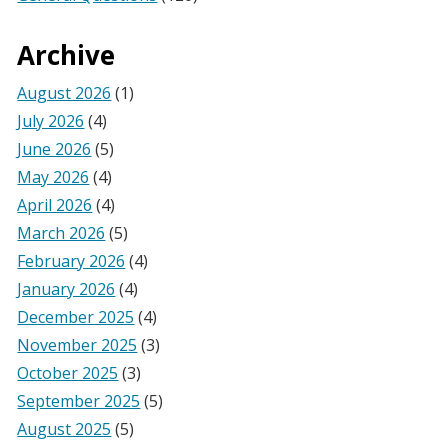
Archive
August 2026
(1)
July 2026
(4)
June 2026
(5)
May 2026
(4)
April 2026
(4)
March 2026
(5)
February 2026
(4)
January 2026
(4)
December 2025
(4)
November 2025
(3)
October 2025
(3)
September 2025
(5)
August 2025
(5)