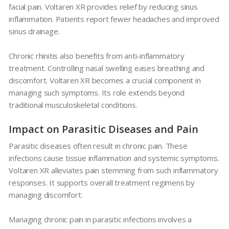
facial pain.
Voltaren XR
provides relief by reducing sinus
inflammation. Patients report fewer headaches and improved
sinus drainage.
Chronic rhinitis also benefits from anti-inflammatory
treatment. Controlling nasal swelling eases breathing and
discomfort.
Voltaren XR
becomes a crucial component in
managing such symptoms. Its role extends beyond
traditional musculoskeletal conditions.
Impact on Parasitic Diseases and Pain
Parasitic diseases often result in chronic pain. These
infections cause tissue inflammation and systemic symptoms.
Voltaren XR
alleviates pain stemming from such inflammatory
responses. It supports overall treatment regimens by
managing discomfort.
Managing chronic pain in parasitic infections involves a