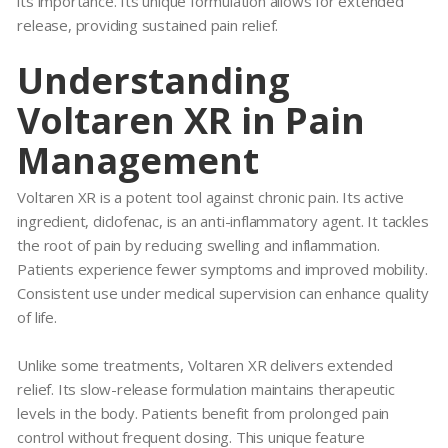
its importance. Its unique formulation allows for extended
release, providing sustained pain relief.
Understanding
Voltaren XR in Pain
Management
Voltaren XR
is a potent tool against chronic pain. Its active
ingredient, diclofenac, is an anti-inflammatory agent. It tackles
the root of pain by reducing swelling and inflammation.
Patients experience fewer symptoms and improved mobility.
Consistent use under medical supervision can enhance quality
of life.
Unlike some treatments,
Voltaren XR
delivers extended
relief. Its slow-release formulation maintains therapeutic
levels in the body. Patients benefit from prolonged pain
control without frequent dosing. This unique feature