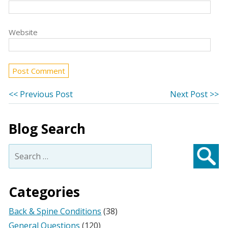
Website
Post
Previous
Ne
<< Previous Post
Next Post >>
post:
po
navigation
Blog Search
Search
for:
Searc
Categories
Back & Spine Conditions
(38)
General Questions
(120)