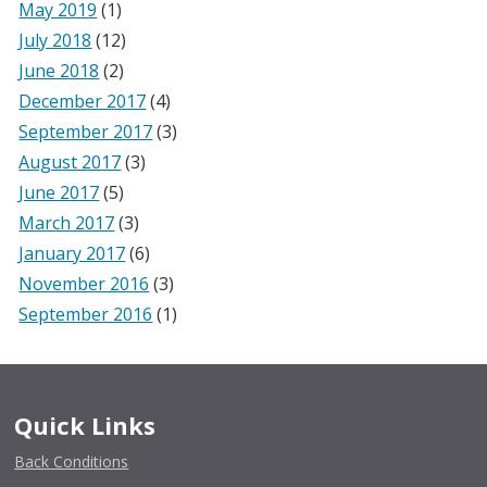
May 2019
(1)
July 2018
(12)
June 2018
(2)
December 2017
(4)
September 2017
(3)
August 2017
(3)
June 2017
(5)
March 2017
(3)
January 2017
(6)
November 2016
(3)
September 2016
(1)
Quick Links
Back Conditions