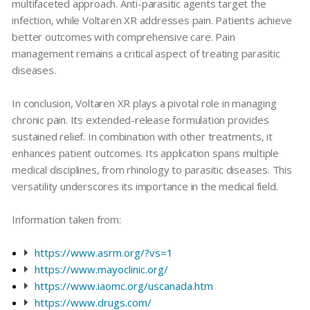
multifaceted approach. Anti-parasitic agents target the
infection, while
Voltaren XR
addresses pain. Patients achieve
better outcomes with comprehensive care. Pain
management remains a critical aspect of treating parasitic
diseases.
In conclusion,
Voltaren XR
plays a pivotal role in managing
chronic pain. Its extended-release formulation provides
sustained relief. In combination with other treatments, it
enhances patient outcomes. Its application spans multiple
medical disciplines, from
rhinology
to
parasitic diseases
. This
versatility underscores its importance in the medical field.
Information taken from:
https://www.asrm.org/?vs=1
https://www.mayoclinic.org/
https://www.iaomc.org/uscanada.htm
https://www.drugs.com/