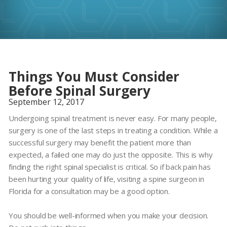
Things You Must Consider
Before Spinal Surgery
September 12, 2017
Undergoing spinal treatment is never easy. For many people,
surgery is one of the last steps in treating a condition. While a
successful surgery may benefit the patient more than
expected, a failed one may do just the opposite. This is why
finding the right spinal specialist is critical. So if back pain has
been hurting your quality of life, visiting a spine surgeon in
Florida for a consultation may be a good option.
You should be well-informed when you make your decision.