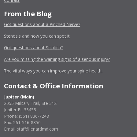
Contact
From the Blog
Got questions about a Pinched Nerve?
Stenosis and how you can spot it
Got questions about Sciatica?
Are you missing the warning signs of a serious injury?
The vital ways you can improve your spine health.
Contact & Office Information
Jupiter (Main)
2055 Military Trail, Ste 312
Jupiter FL 33458
Phone:
(561) 836-7248
Fax: 561-516-8850
Email: staff@lenardmd.com