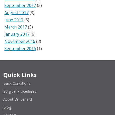
September 2017
(3)
August 2017
(3)
June 2017
(5)
March 2017
(3)
January 2017
(6)
November 2016
(3)
September 2016
(1)
Quick Links
Back Conditions
Surgical Procedures
About Dr. Lenard
Blog