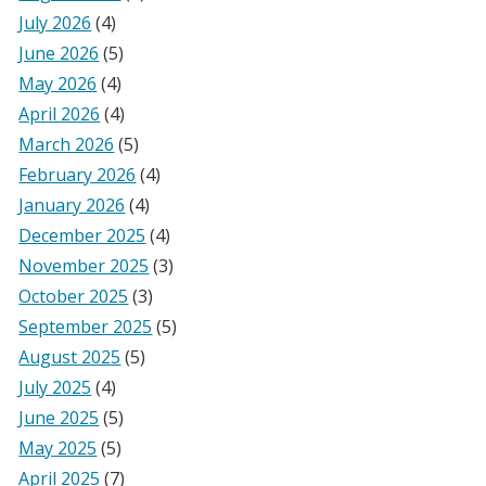
July 2026
(4)
June 2026
(5)
May 2026
(4)
April 2026
(4)
March 2026
(5)
February 2026
(4)
January 2026
(4)
December 2025
(4)
November 2025
(3)
October 2025
(3)
September 2025
(5)
August 2025
(5)
July 2025
(4)
June 2025
(5)
May 2025
(5)
April 2025
(7)