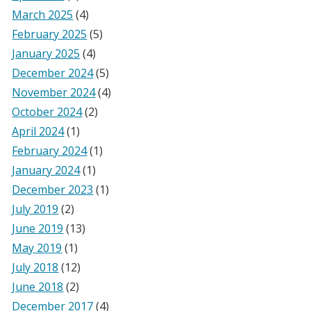
March 2025
(4)
February 2025
(5)
January 2025
(4)
December 2024
(5)
November 2024
(4)
October 2024
(2)
April 2024
(1)
February 2024
(1)
January 2024
(1)
December 2023
(1)
July 2019
(2)
June 2019
(13)
May 2019
(1)
July 2018
(12)
June 2018
(2)
December 2017
(4)