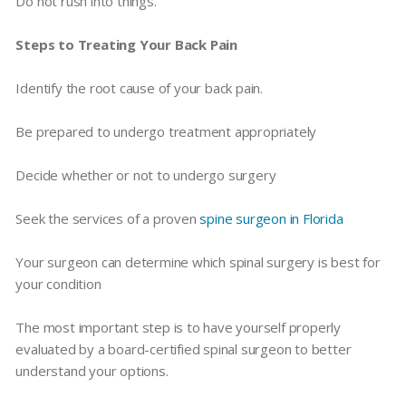
Do not rush into things.
Steps to Treating Your Back Pain
Identify the root cause of your back pain.
Be prepared to undergo treatment appropriately
Decide whether or not to undergo surgery
Seek the services of a proven
spine surgeon in Florida
Your surgeon can determine which spinal surgery is best for
your condition
The most important step is to have yourself properly
evaluated by a board-certified spinal surgeon to better
understand your options.