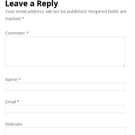
Leave a Reply
Your email address will not be published.
Required fields are
marked
*
Comment
*
Name
*
Email
*
Website