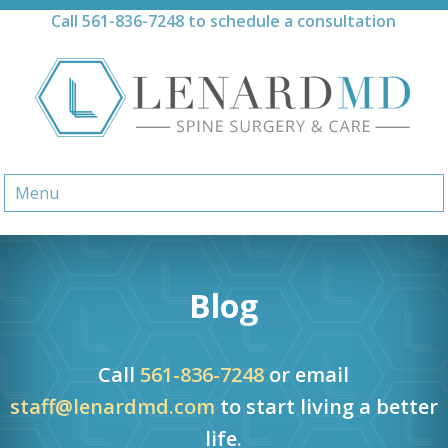
Skip
Call
561-836-7248
to schedule a consultation
to
content
Menu
Blog
Call
561-836-7248
or email
staff@lenardmd.com
to start living a better
life.