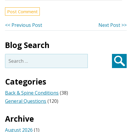
Post
Previous
Ne
<< Previous Post
Next Post >>
post:
po
navigation
Blog Search
Search
for:
Searc
Categories
Back & Spine Conditions
(38)
General Questions
(120)
Archive
August 2026
(1)