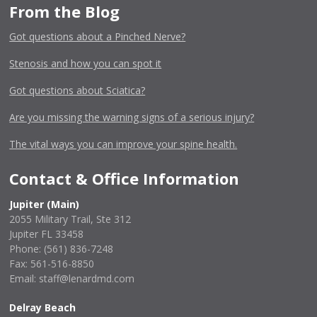
From the Blog
Got questions about a Pinched Nerve?
Stenosis and how you can spot it
Got questions about Sciatica?
Are you missing the warning signs of a serious injury?
The vital ways you can improve your spine health.
Contact & Office Information
Jupiter (Main)
2055 Military Trail, Ste 312
Jupiter FL 33458
Phone:
(561) 836-7248
Fax: 561-516-8850
Email: staff@lenardmd.com
Delray Beach