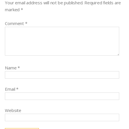
Your email address will not be published.
Required fields are
marked
*
Comment
*
Name
*
Email
*
Website