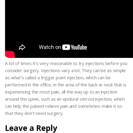
A lot of times it’s very reasonable to try injections before you
consider surgery. Injections vary a lot. They can be as simple
as what’s called a trigger point injection, which can be
performed in the office, in the area of the back or neck that is
experiencing the most pain, all the way up to an injection
around the spine, such as an epidural steroid injection, which
can help the patient relieve pain and sometimes make it so
that they don’t need surgery.
Leave a Reply