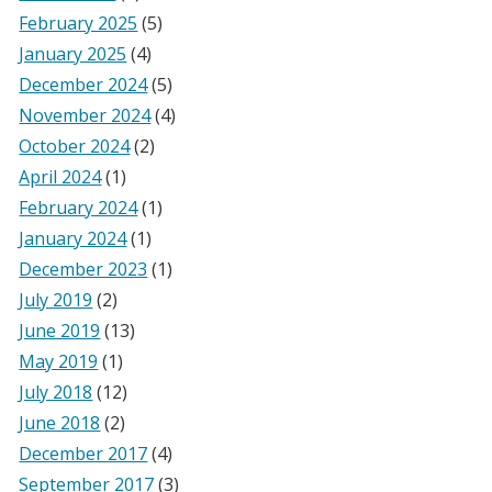
February 2025
(5)
January 2025
(4)
December 2024
(5)
November 2024
(4)
October 2024
(2)
April 2024
(1)
February 2024
(1)
January 2024
(1)
December 2023
(1)
July 2019
(2)
June 2019
(13)
May 2019
(1)
July 2018
(12)
June 2018
(2)
December 2017
(4)
September 2017
(3)