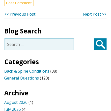
Post
Previous
Ne
<< Previous Post
Next Post >>
post:
po
navigation
Blog Search
Search
for:
Searc
Categories
Back & Spine Conditions
(38)
General Questions
(120)
Archive
August 2026
(1)
July 2026
(4)