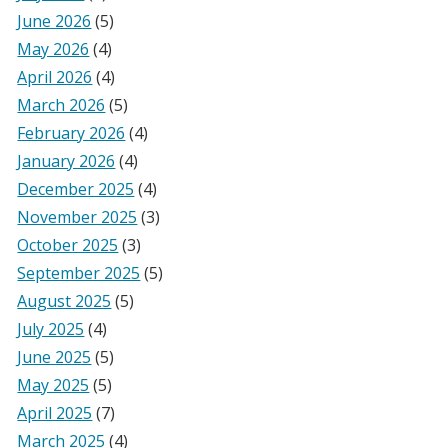
June 2026
(5)
May 2026
(4)
April 2026
(4)
March 2026
(5)
February 2026
(4)
January 2026
(4)
December 2025
(4)
November 2025
(3)
October 2025
(3)
September 2025
(5)
August 2025
(5)
July 2025
(4)
June 2025
(5)
May 2025
(5)
April 2025
(7)
March 2025
(4)