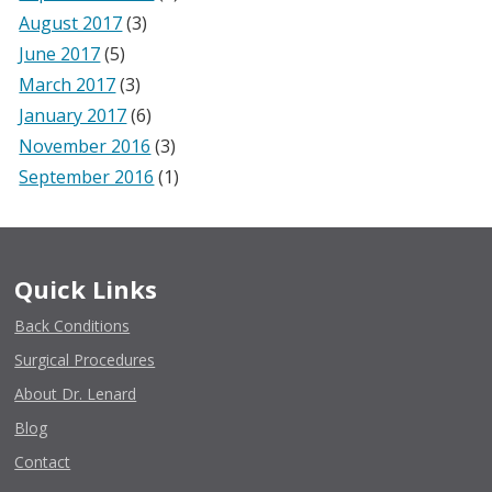
August 2017
(3)
June 2017
(5)
March 2017
(3)
January 2017
(6)
November 2016
(3)
September 2016
(1)
Quick Links
Back Conditions
Surgical Procedures
About Dr. Lenard
Blog
Contact