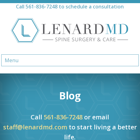
Skip
Call
561-836-7248
to schedule a consultation
to
content
Menu
Blog
Call
561-836-7248
or email
staff@lenardmd.com
to start living a better
life.