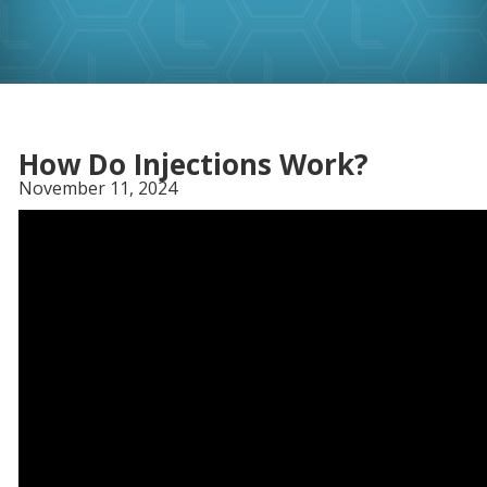
How Do Injections Work?
November 11, 2024