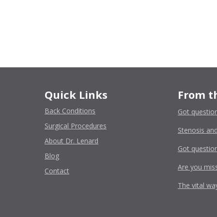
Quick Links
From t
Back Conditions
Got questio
Surgical Procedures
Stenosis and
About Dr. Lenard
Got question
Blog
Are you miss
Contact
The vital wa