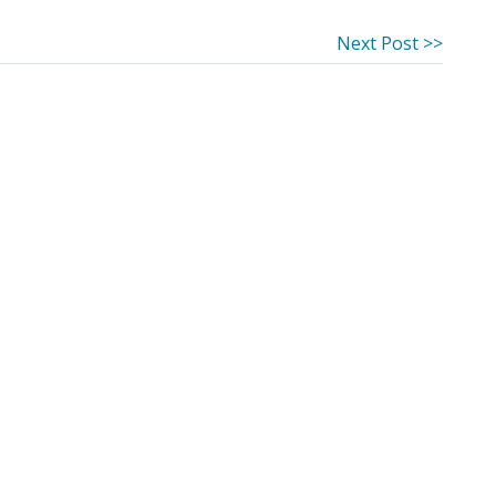
Next
Next Post >>
post: