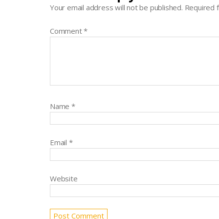
Your email address will not be published.
Required 
Comment
*
Name
*
Email
*
Website