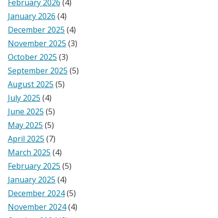
February 2026
(4)
January 2026
(4)
December 2025
(4)
November 2025
(3)
October 2025
(3)
September 2025
(5)
August 2025
(5)
July 2025
(4)
June 2025
(5)
May 2025
(5)
April 2025
(7)
March 2025
(4)
February 2025
(5)
January 2025
(4)
December 2024
(5)
November 2024
(4)