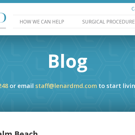
C
HOW WE CAN HELP
SURGICAL PROCEDURE
Blog
248
or email
staff@lenardmd.com
to start livin
Palm Beach