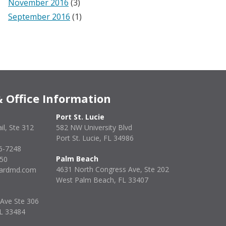
November 2016
(3)
September 2016
(1)
 Office Information
Port St. Lucie
il, Ste 312
582 NW University Blvd
Port St. Lucie, FL 34986
6-7248
Palm Beach
850
4631 North Congress Ave, Ste 202
enardmd.com
West Palm Beach, FL 33407
 Ave Ste 306
FL 33484