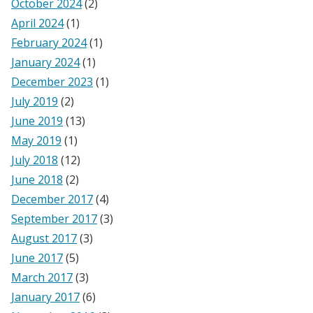
October 2024
(2)
April 2024
(1)
February 2024
(1)
January 2024
(1)
December 2023
(1)
July 2019
(2)
June 2019
(13)
May 2019
(1)
July 2018
(12)
June 2018
(2)
December 2017
(4)
September 2017
(3)
August 2017
(3)
June 2017
(5)
March 2017
(3)
January 2017
(6)