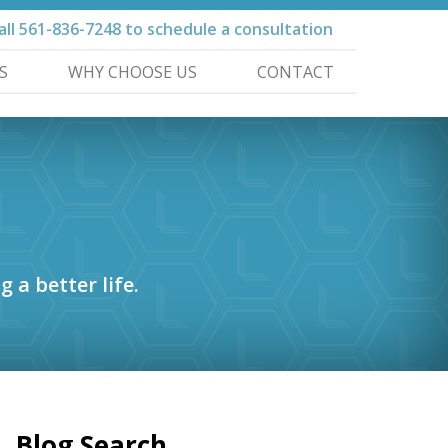
all
561-836-7248
to schedule a consultation
S
WHY CHOOSE US
CONTACT
g a better life.
Blog Search