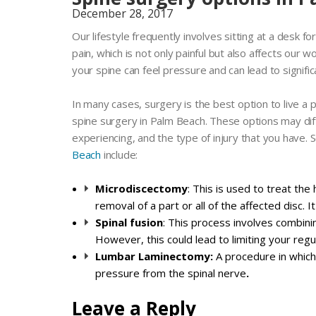
December 28, 2017
Our lifestyle frequently involves sitting at a desk f
pain, which is not only painful but also affects our wo
your spine can feel pressure and can lead to signific
In many cases, surgery is the best option to live a p
spine surgery in Palm Beach. These options may dif
experiencing, and the type of injury that you have
Beach
include:
Microdiscectomy
: This is used to treat th
removal of a part or all of the affected disc. I
Spinal fusion
: This process involves combini
However, this could lead to limiting your re
Lumbar Laminectomy:
A procedure in which
pressure from the spinal nerve
.
Leave a Reply