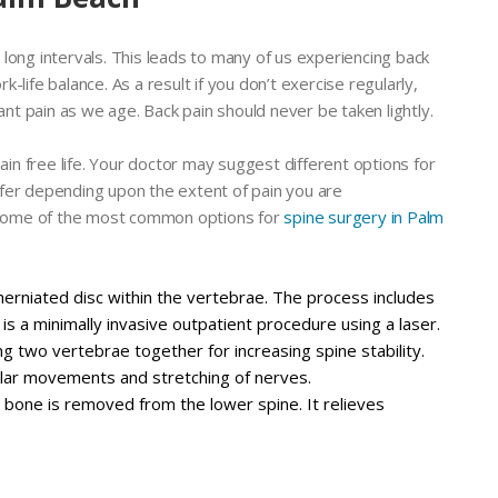
or long intervals. This leads to many of us experiencing back
rk-life balance. As a result if you don’t exercise regularly,
ant pain as we age. Back pain should never be taken lightly.
ain free life. Your doctor may suggest different options for
fer depending upon the extent of pain you are
. Some of the most common options for
spine surgery in Palm
e herniated disc within the vertebrae. The process includes
t is a minimally invasive outpatient procedure using a laser.
ng two vertebrae together for increasing spine stability.
gular movements and stretching of nerves.
 bone is removed from the lower spine. It relieves