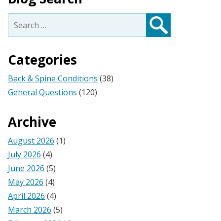
Search
for:
Search
Categories
Back & Spine Conditions
(38)
General Questions
(120)
Archive
August 2026
(1)
July 2026
(4)
June 2026
(5)
May 2026
(4)
April 2026
(4)
March 2026
(5)