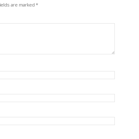
fields are marked
*