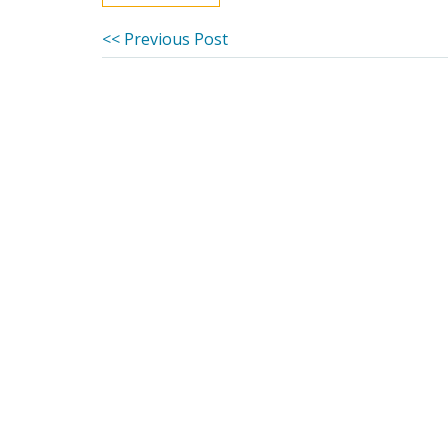
Post
Previous
<< Previous Post
post:
navigation