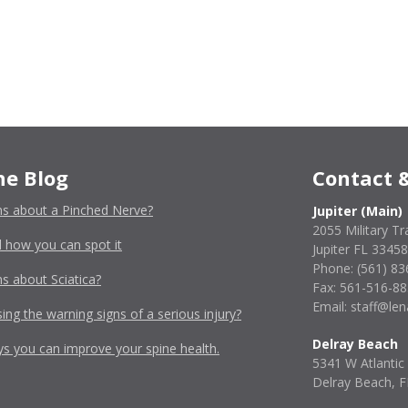
he Blog
Contact &
ns about a Pinched Nerve?
Jupiter (Main)
2055 Military Tra
 how you can spot it
Jupiter FL 33458
Phone:
(561) 83
s about Sciatica?
Fax: 561-516-8
Email: staff@l
ing the warning signs of a serious injury?
Delray Beach
ys you can improve your spine health.
5341 W Atlantic
Delray Beach, 