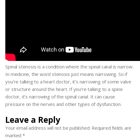
Spinal stenosis is a condition where the spinal canal is narrow.
In medicine, the word stenosis just means narrowing. So if
you’re talking to a heart doctor, it’s narrowing of some valve
or structure around the heart. If you’re talking to a spine
doctor, it’s narrowing of the spinal canal. It can cause
pressure on the nerves and other types of dysfunction.
Leave a Reply
Your email address will not be published.
Required fields are
marked
*