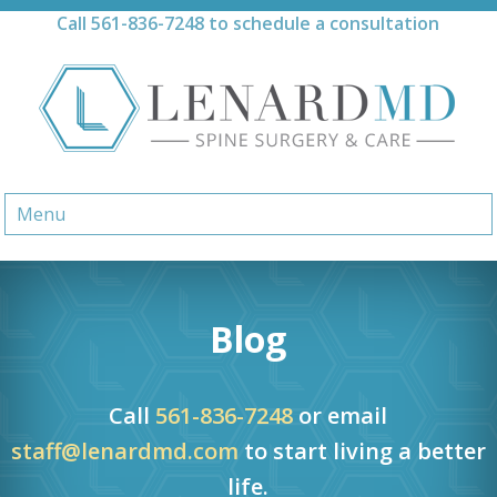
Skip
Call
561-836-7248
to schedule a consultation
to
content
Menu
Blog
Call
561-836-7248
or email
staff@lenardmd.com
to start living a better
life.