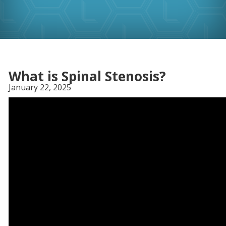
What is Spinal Stenosis?
January 22, 2025