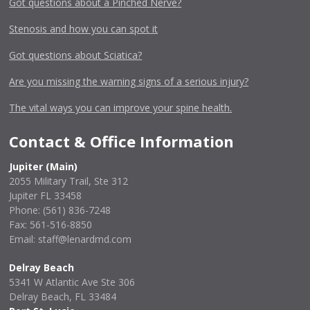
Got questions about a Pinched Nerve?
Stenosis and how you can spot it
Got questions about Sciatica?
Are you missing the warning signs of a serious injury?
The vital ways you can improve your spine health.
Contact & Office Information
Jupiter (Main)
2055 Military Trail, Ste 312
Jupiter FL 33458
Phone:
(561) 836-7248
Fax: 561-516-8850
Email: staff@lenardmd.com
Delray Beach
5341 W Atlantic Ave Ste 306
Delray Beach, FL 33484