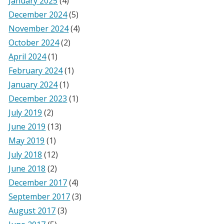
January 2025
(4)
December 2024
(5)
November 2024
(4)
October 2024
(2)
April 2024
(1)
February 2024
(1)
January 2024
(1)
December 2023
(1)
July 2019
(2)
June 2019
(13)
May 2019
(1)
July 2018
(12)
June 2018
(2)
December 2017
(4)
September 2017
(3)
August 2017
(3)