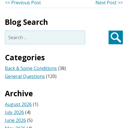
Post
Previous
Ne
<< Previous Post
Next Post >>
post:
po
navigation
Blog Search
Search
for:
Searc
Categories
Back & Spine Conditions
(38)
General Questions
(120)
Archive
August 2026
(1)
July 2026
(4)
June 2026
(5)