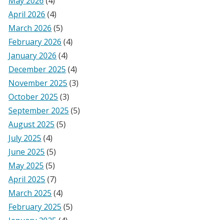
May 2026
(4)
April 2026
(4)
March 2026
(5)
February 2026
(4)
January 2026
(4)
December 2025
(4)
November 2025
(3)
October 2025
(3)
September 2025
(5)
August 2025
(5)
July 2025
(4)
June 2025
(5)
May 2025
(5)
April 2025
(7)
March 2025
(4)
February 2025
(5)