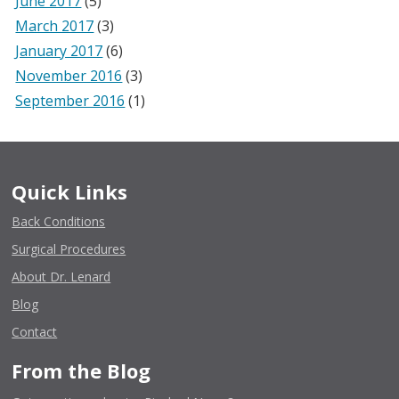
June 2017
(5)
March 2017
(3)
January 2017
(6)
November 2016
(3)
September 2016
(1)
Quick Links
Back Conditions
Surgical Procedures
About Dr. Lenard
Blog
Contact
From the Blog