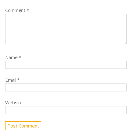
Comment
*
Name
*
Email
*
Website