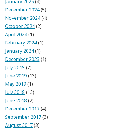
January 2025
(4)
December 2024
(5)
November 2024
(4)
October 2024
(2)
April 2024
(1)
February 2024
(1)
January 2024
(1)
December 2023
(1)
July 2019
(2)
June 2019
(13)
May 2019
(1)
July 2018
(12)
June 2018
(2)
December 2017
(4)
September 2017
(3)
August 2017
(3)