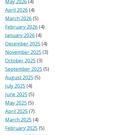
May 2026
(4)
April 2026
(4)
March 2026
(5)
February 2026
(4)
January 2026
(4)
December 2025
(4)
November 2025
(3)
October 2025
(3)
September 2025
(5)
August 2025
(5)
July 2025
(4)
June 2025
(5)
May 2025
(5)
April 2025
(7)
March 2025
(4)
February 2025
(5)