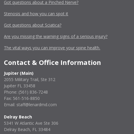
Got questions about a Pinched Nerve?
Stenosis and how you can spot it
Got questions about Sciatica?
Are you missing the warning signs of a serious injury?
The vital ways you can improve your spine health.
Contact & Office Information
Jupiter (Main)
2055 Military Trail, Ste 312
Jupiter FL 33458
Phone:
(561) 836-7248
Fax: 561-516-8850
Email: staff@lenardmd.com
Delray Beach
5341 W Atlantic Ave Ste 306
Delray Beach, FL 33484