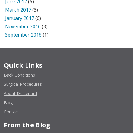
June 2017
(5)
March 2017
(3)
January 2017
(6)
November 2016
(3)
September 2016
(1)
Quick Links
Back Conditions
Surgical Procedures
About Dr. Lenard
Blog
Contact
From the Blog