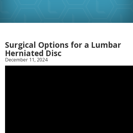
Surgical Options for a Lumbar
Herniated Disc
December 11, 2024