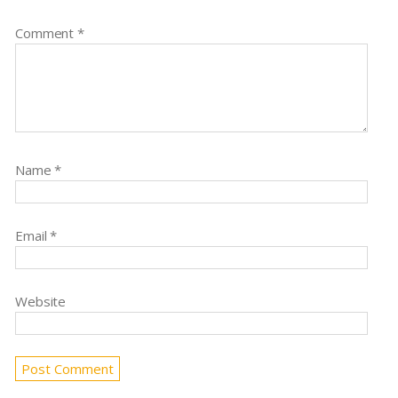
Comment
*
Name
*
Email
*
Website