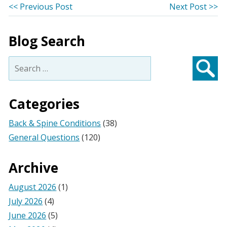
Post
Previous
Ne
<< Previous Post
Next Post >>
post:
po
navigation
Blog Search
Search
for:
Searc
Categories
Back & Spine Conditions
(38)
General Questions
(120)
Archive
August 2026
(1)
July 2026
(4)
June 2026
(5)