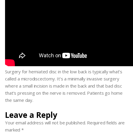
Surgery for herniated disc in the low back is typically what’s
called a microdiscectomy. It’s a minimally invasive surgery
where a small incision is made in the back and that bad disc
that’s pressing on the nerve is removed. Patients go home
the same day.
Leave a Reply
Your email address will not be published.
Required fields are
marked
*