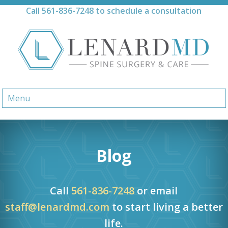
Skip
Call
561-836-7248
to schedule a consultation
to
content
Menu
Blog
Call
561-836-7248
or email
staff@lenardmd.com
to start living a better
life.