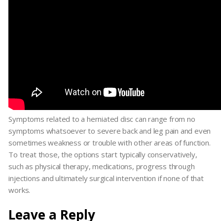
Symptoms related to a herniated disc can range from no
symptoms whatsoever to severe back and leg pain and even
sometimes weakness or trouble with other areas of function.
To treat those, the options start typically conservatively,
such as physical therapy, medications, progress through
injections and ultimately surgical intervention if none of that
works.
Leave a Reply