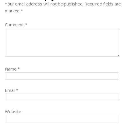
Your email address will not be published.
Required fields are
marked
*
Comment
*
Name
*
Email
*
Website