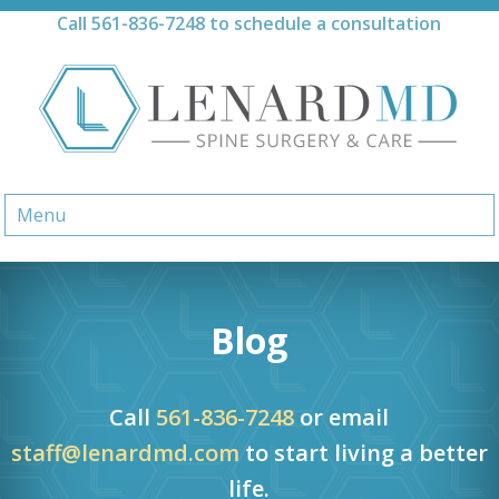
Skip
Call
561-836-7248
to schedule a consultation
to
content
Menu
Blog
Call
561-836-7248
or email
staff@lenardmd.com
to start living a better
life.