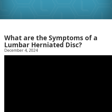
What are the Symptoms of a
Lumbar Herniated Disc?
December 4, 2024