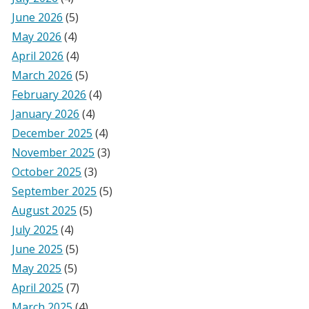
June 2026
(5)
May 2026
(4)
April 2026
(4)
March 2026
(5)
February 2026
(4)
January 2026
(4)
December 2025
(4)
November 2025
(3)
October 2025
(3)
September 2025
(5)
August 2025
(5)
July 2025
(4)
June 2025
(5)
May 2025
(5)
April 2025
(7)
March 2025
(4)