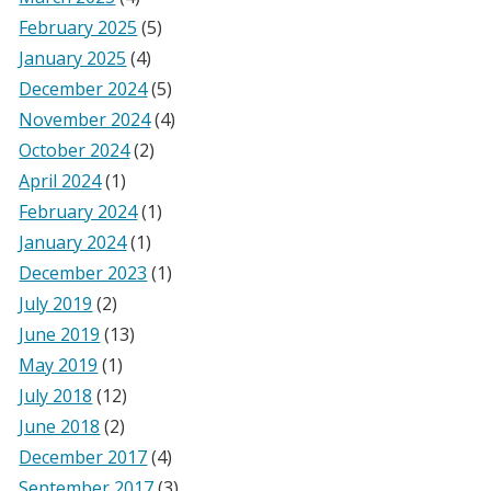
February 2025
(5)
January 2025
(4)
December 2024
(5)
November 2024
(4)
October 2024
(2)
April 2024
(1)
February 2024
(1)
January 2024
(1)
December 2023
(1)
July 2019
(2)
June 2019
(13)
May 2019
(1)
July 2018
(12)
June 2018
(2)
December 2017
(4)
September 2017
(3)