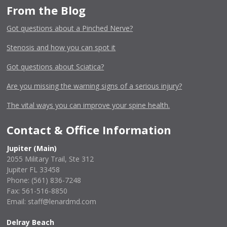
From the Blog
Got questions about a Pinched Nerve?
Stenosis and how you can spot it
Got questions about Sciatica?
Are you missing the warning signs of a serious injury?
The vital ways you can improve your spine health.
Contact & Office Information
Jupiter (Main)
2055 Military Trail, Ste 312
Jupiter FL 33458
Phone:
(561) 836-7248
Fax: 561-516-8850
Email: staff@lenardmd.com
Delray Beach