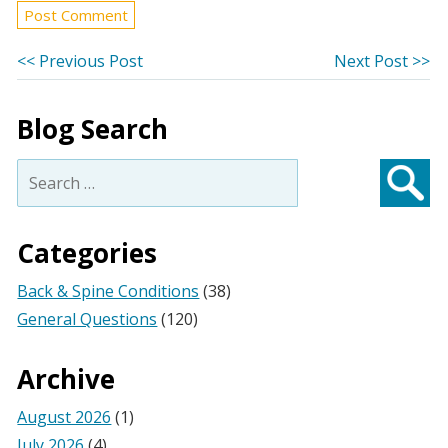
Post
Previous
Ne
<< Previous Post
Next Post >>
post:
po
navigation
Blog Search
Search
for:
Searc
Categories
Back & Spine Conditions
(38)
General Questions
(120)
Archive
August 2026
(1)
July 2026
(4)