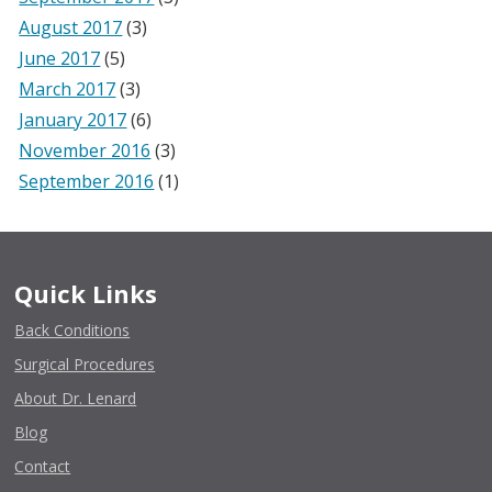
August 2017
(3)
June 2017
(5)
March 2017
(3)
January 2017
(6)
November 2016
(3)
September 2016
(1)
Quick Links
Back Conditions
Surgical Procedures
About Dr. Lenard
Blog
Contact